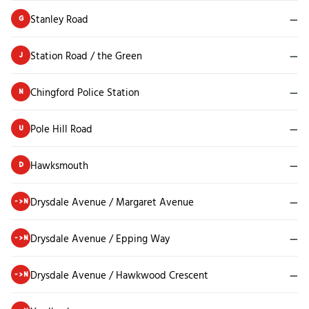
Stanley Road
—
G
Station Road / the Green
—
J
Chingford Police Station
—
N
Pole Hill Road
—
U
Hawksmouth
—
D
Drysdale Avenue / Margaret Avenue
—
->N
Drysdale Avenue / Epping Way
—
->N
Drysdale Avenue / Hawkwood Crescent
—
->N