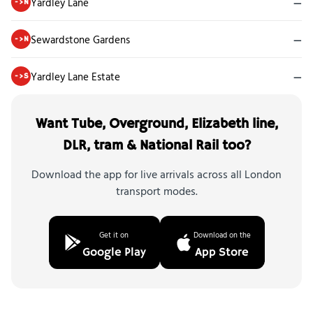
Yardley Lane
—
->N
Sewardstone Gardens
—
->N
Yardley Lane Estate
—
->S
Want Tube, Overground, Elizabeth line,
DLR, tram & National Rail too?
Download the app for live arrivals across all London
transport modes.
Get it on
Download on the
Google Play
App Store