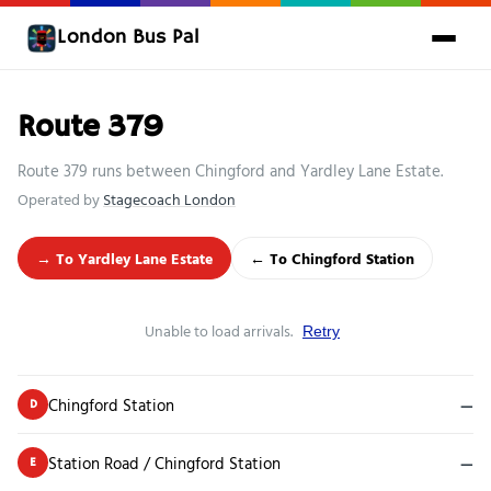
London Bus Pal
Route 379
Route 379 runs between Chingford and Yardley Lane Estate.
Operated by
Stagecoach London
→ To Yardley Lane Estate
← To Chingford Station
Unable to load arrivals.
Retry
Chingford Station
—
D
Station Road / Chingford Station
—
E