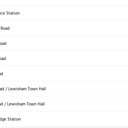
ice Station
 Road
oad
oad
ad
ad / Lewisham Town Hall
ad / Lewisham Town Hall
dge Station