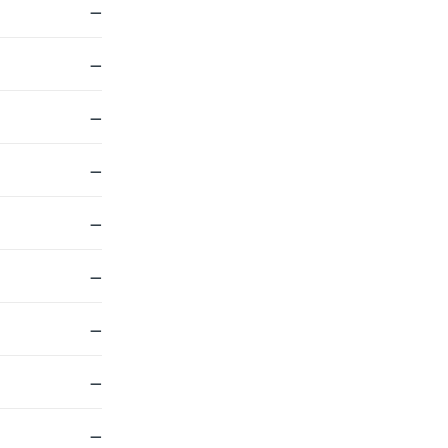
—
—
—
—
—
—
—
—
—