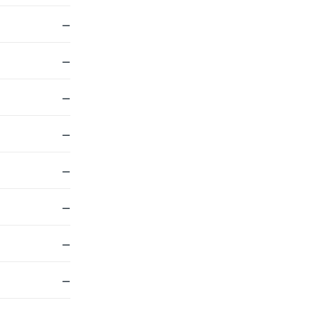
—
—
—
—
—
—
—
—