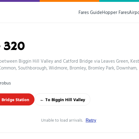
Fares Guide
Hopper Fares
Airp
 320
between Biggin Hill Valley and Catford Bridge via Leaves Green, Kes
Common, Southborough, Widmore, Bromley, Bromley Park, Downham,
robus
 Bridge Station
← To Biggin Hill Valley
Unable to load arrivals.
Retry