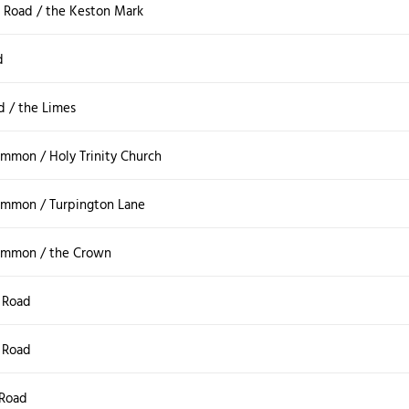
Road / the Keston Mark
d
d / the Limes
mmon / Holy Trinity Church
mmon / Turpington Lane
ommon / the Crown
 Road
 Road
Road