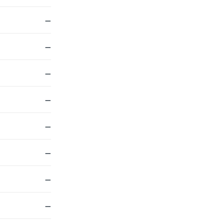
—
—
—
—
—
—
—
—