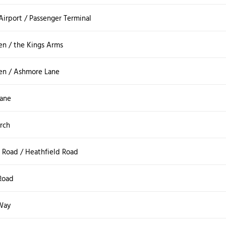
 Airport / Passenger Terminal
en / the Kings Arms
en / Ashmore Lane
Lane
rch
Road / Heathfield Road
Road
Way