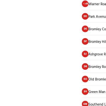
Warner Ro
->N
Park Avenu
DD
Bromley Co
DE
Bromley Hi
DF
Ashgrove 
DJ
Bromley R
DK
Old Bromle
SU
Green Man
SV
Southend 
SW