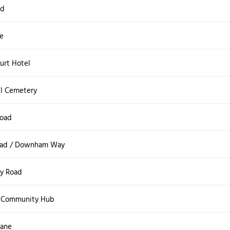
ad
e
urt Hotel
ll Cemetery
Road
oad / Downham Way
y Road
 Community Hub
Lane