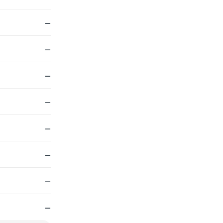
—
—
—
—
—
—
—
—