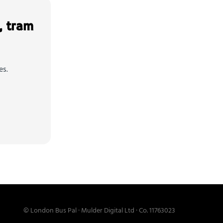
, tram
es.
© London Bus Pal · Mulder Digital Ltd · Co. 11763023