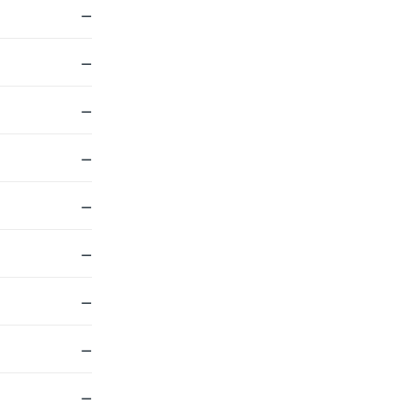
—
—
—
—
—
—
—
—
—