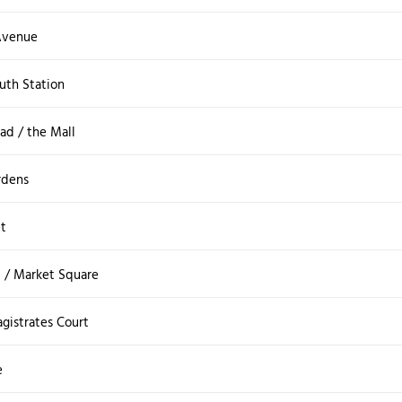
Avenue
uth Station
ad / the Mall
rdens
et
t / Market Square
gistrates Court
e