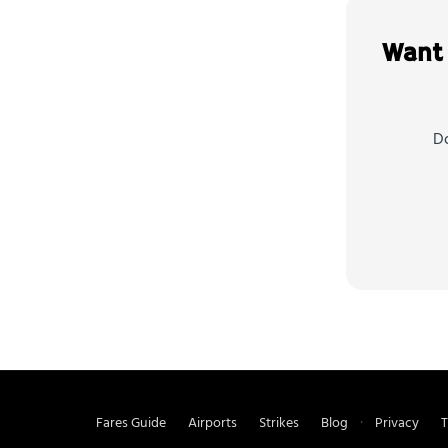
Want 
Do
Fares Guide
Airports
Strikes
Blog
Privacy