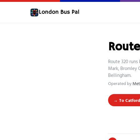
London Bus Pal
Route
Route 320 runs 
Mark, Bromley 
Bellingham.
Operated by
Met
→ To Catford