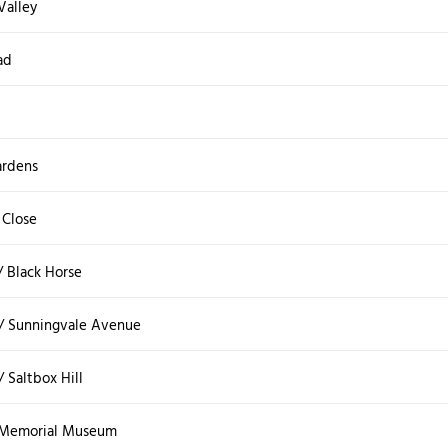
Valley
ad
ardens
 Close
 / Black Horse
/ Sunningvale Avenue
 Saltbox Hill
l Memorial Museum