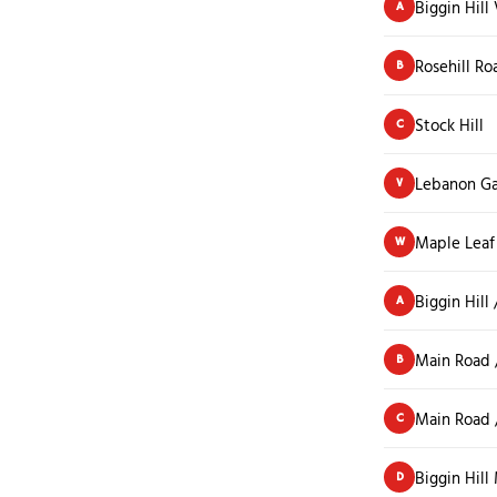
Biggin Hill 
A
Rosehill Ro
B
Stock Hill
C
Lebanon G
V
Maple Leaf
W
Biggin Hill
A
Main Road 
B
Main Road /
C
Biggin Hil
D