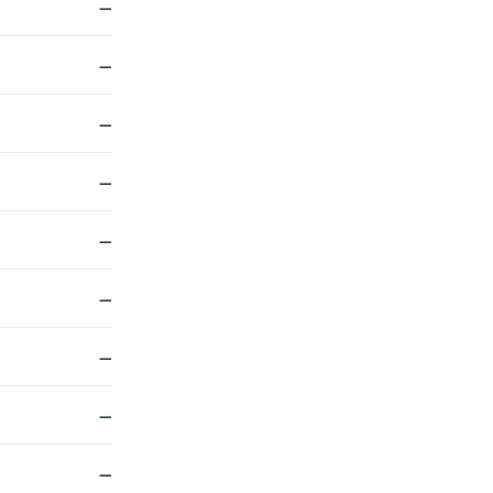
—
—
—
—
—
—
—
—
—