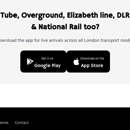
Tube, Overground, Elizabeth line, DLR
& National Rail too?
wnload the app for live arrivals across all London transport mod
Get it on
Download on the
Google Play
App Store
Terms
Contact