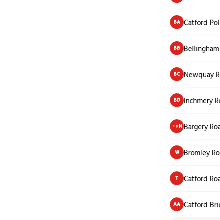
Catford Pol
BA
Bellingham
BB
Newquay R
BC
Inchmery R
BD
Bargery Ro
->N
Bromley Ro
W
Catford Ro
T
Catford Bri
AA