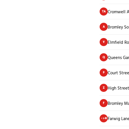
Cromwell 
TA
Bromley So
A
Elmfield Ro
V
Queens Ga
Q
Court Stre
P
High Stree
Z
Bromley Ma
F
Farwig Lan
->N