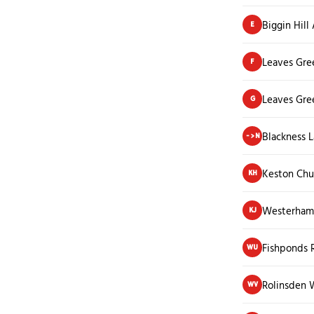
Biggin Hill
E
Leaves Gre
F
Leaves Gre
G
Blackness 
->N
Keston Chu
KH
Westerham 
KJ
Fishponds 
WU
Rolinsden 
WV