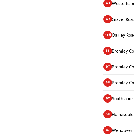
Westerham 
WX
Gravel Roa
WY
Oakley Roa
->N
Bromley Co
BS
Bromley Co
BT
Bromley C
BU
Southlands
BV
Homesdale
BH
Wendover 
BJ