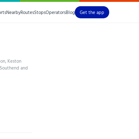
orts
Nearby
Routes
Stops
Operators
Blog
Get the app
ton, Keston
 Southend and