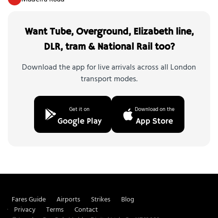
Want Tube, Overground, Elizabeth line,
DLR, tram & National Rail too?
Download the app for live arrivals across all London
transport modes.
Get it on
Download on the
Google Play
App Store
Fares Guide
Airports
Strikes
Blog
Privacy
Terms
Contact