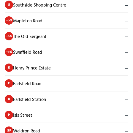
Southside Shopping Centre
—
S
Mapleton Road
—
->S
The Old Sergeant
—
->S
Swaffield Road
—
->S
Henry Prince Estate
—
K
Earlsfield Road
—
E
Earlsfield Station
—
D
Isis Street
—
P
Waldron Road
—
SF