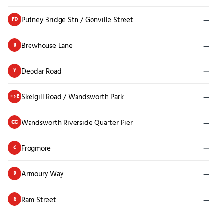
Putney Bridge Stn / Gonville Street
—
FD
Brewhouse Lane
—
U
Deodar Road
—
V
Skelgill Road / Wandsworth Park
—
->E
Wandsworth Riverside Quarter Pier
—
CC
Frogmore
—
C
Armoury Way
—
D
Ram Street
—
R