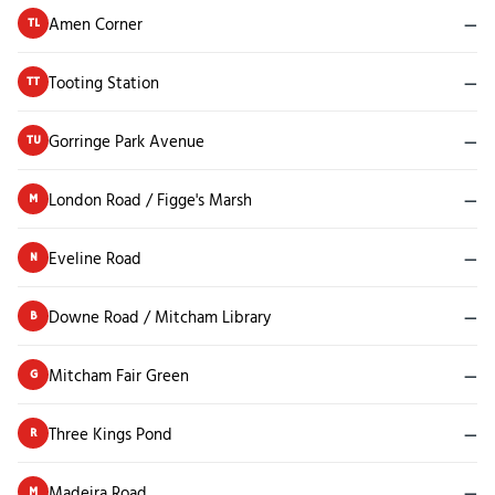
Amen Corner
—
TL
Tooting Station
—
TT
Gorringe Park Avenue
—
TU
London Road / Figge's Marsh
—
M
Eveline Road
—
N
Downe Road / Mitcham Library
—
B
Mitcham Fair Green
—
G
Three Kings Pond
—
R
Madeira Road
—
M