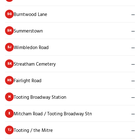
Burntwood Lane
—
SG
Summerstown
—
SH
Wimbledon Road
—
SJ
Streatham Cemetery
—
SK
Fairlight Road
—
HS
Tooting Broadway Station
—
M
Mitcham Road / Tooting Broadway Stn
—
E
Tooting / the Mitre
—
TJ