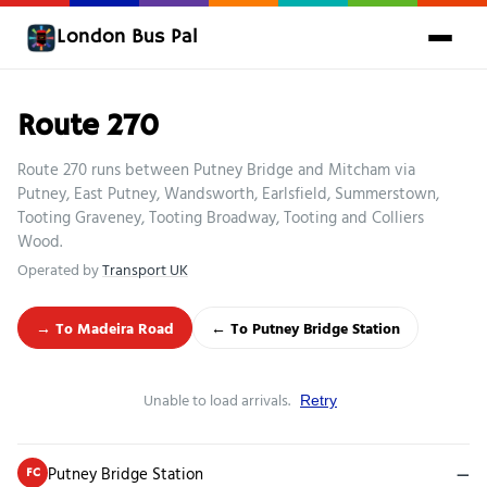
London Bus Pal
Route 270
Route 270 runs between Putney Bridge and Mitcham via
Putney, East Putney, Wandsworth, Earlsfield, Summerstown,
Tooting Graveney, Tooting Broadway, Tooting and Colliers
Wood.
Operated by
Transport UK
→ To Madeira Road
← To Putney Bridge Station
Unable to load arrivals.
Retry
Putney Bridge Station
—
FC