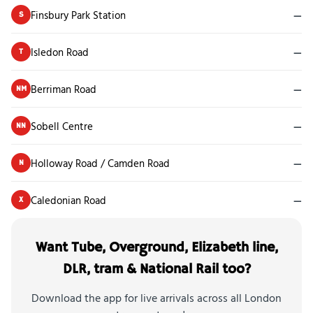
Finsbury Park Station
—
S
Isledon Road
—
T
Berriman Road
—
NM
Sobell Centre
—
NN
Holloway Road / Camden Road
—
N
Caledonian Road
—
X
Want Tube, Overground, Elizabeth line,
DLR, tram & National Rail too?
Download the app for live arrivals across all London