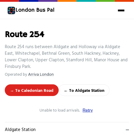
London Bus Pal
Route 254
Route 254 runs between Aldgate and Holloway via Aldgate
East, Whitechapel, Bethnal Green, South Hackney, Hackney,
Lower Clapton, Upper Clapton, Stamford Hill, Manor House and
Finsbury Park.
Operated by
Arriva London
→ To Caledonian Road
← To Aldgate Station
Unable to load arrivals.
Retry
Aldgate Station
—