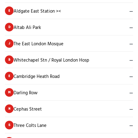
Aldgate East Station ><
—
E
Altab Ali Park
—
D
The East London Mosque
—
J
Whitechapel Stn / Royal London Hosp
—
B
Cambridge Heath Road
—
E
Darling Row
—
M
Cephas Street
—
N
Three Colts Lane
—
S