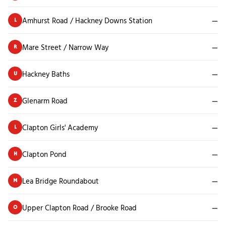
Amhurst Road / Hackney Downs Station
—
L
Mare Street / Narrow Way
—
R
Hackney Baths
—
U
Glenarm Road
—
Z
Clapton Girls' Academy
—
L
Clapton Pond
—
H
Lea Bridge Roundabout
—
M
Upper Clapton Road / Brooke Road
—
O