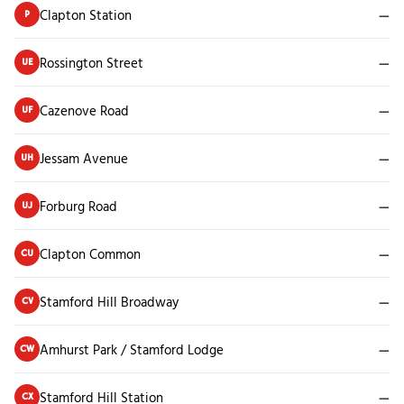
Clapton Station
—
P
Rossington Street
—
UE
Cazenove Road
—
UF
Jessam Avenue
—
UH
Forburg Road
—
UJ
Clapton Common
—
CU
Stamford Hill Broadway
—
CV
Amhurst Park / Stamford Lodge
—
CW
Stamford Hill Station
—
CX