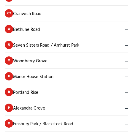
Cranwich Road
—
CY
Bethune Road
—
W
Seven Sisters Road / Amhurst Park
—
U
Woodberry Grove
—
V
Manor House Station
—
H
Portland Rise
—
R
Alexandra Grove
—
P
Finsbury Park / Blackstock Road
—
M