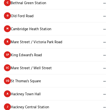
Bethnal Green Station
—
C
Old Ford Road
—
G
Cambridge Heath Station
—
M
Mare Street / Victoria Park Road
—
R
King Edward's Road
—
LP
Mare Street / Well Street
—
LC
St Thomas's Square
—
LQ
Hackney Town Hall
—
A
Hackney Central Station
—
J