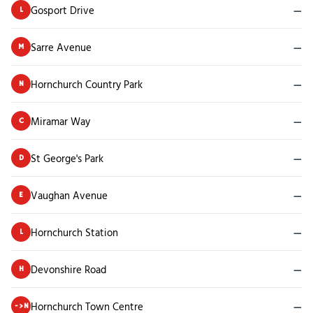
Gosport Drive
—
L
Sarre Avenue
—
M
Hornchurch Country Park
—
N
Miramar Way
—
C
St George's Park
—
D
Vaughan Avenue
—
E
Hornchurch Station
—
L
Devonshire Road
—
H
Hornchurch Town Centre
—
->N