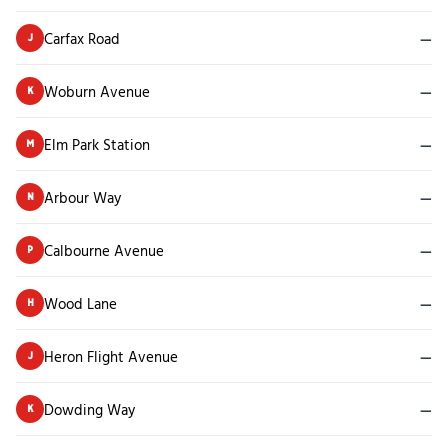
Carfax Road
—
J
Woburn Avenue
—
K
Elm Park Station
—
M
Arbour Way
—
N
Calbourne Avenue
—
P
Wood Lane
—
H
Heron Flight Avenue
—
J
Dowding Way
—
K