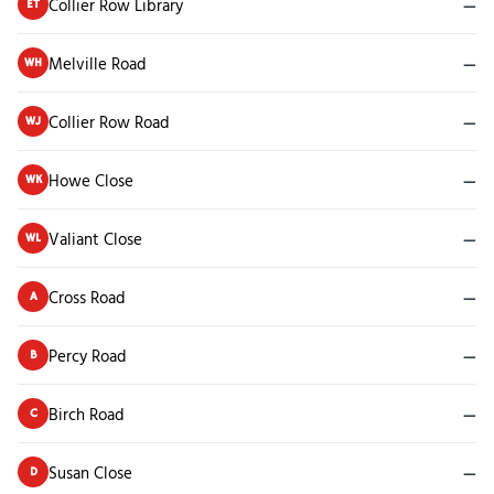
Collier Row Library
—
ET
Melville Road
—
WH
Collier Row Road
—
WJ
Howe Close
—
WK
Valiant Close
—
WL
Cross Road
—
A
Percy Road
—
B
Birch Road
—
C
Susan Close
—
D