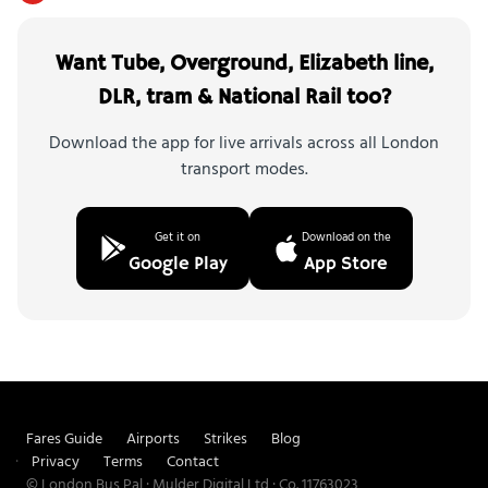
Want Tube, Overground, Elizabeth line,
DLR, tram & National Rail too?
Download the app for live arrivals across all London
transport modes.
Get it on
Download on the
Google Play
App Store
Fares Guide
Airports
Strikes
Blog
Privacy
Terms
Contact
© London Bus Pal · Mulder Digital Ltd · Co. 11763023