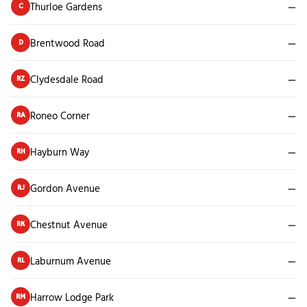
Thurloe Gardens
—
C
Brentwood Road
—
D
Clydesdale Road
—
RZ
Roneo Corner
—
RA
Hayburn Way
—
RH
Gordon Avenue
—
RJ
Chestnut Avenue
—
RK
Laburnum Avenue
—
RL
Harrow Lodge Park
—
RM