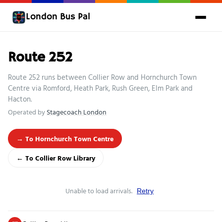
London Bus Pal
Route 252
Route 252 runs between Collier Row and Hornchurch Town
Centre via Romford, Heath Park, Rush Green, Elm Park and
Hacton.
Operated by
Stagecoach London
→ To Hornchurch Town Centre
← To Collier Row Library
Unable to load arrivals.
Retry