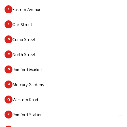
Eastern Avenue
—
E
Oak Street
—
F
Como Street
—
G
North Street
—
C
Romford Market
—
G
Mercury Gardens
—
M
Western Road
—
Q
Romford Station
—
Y