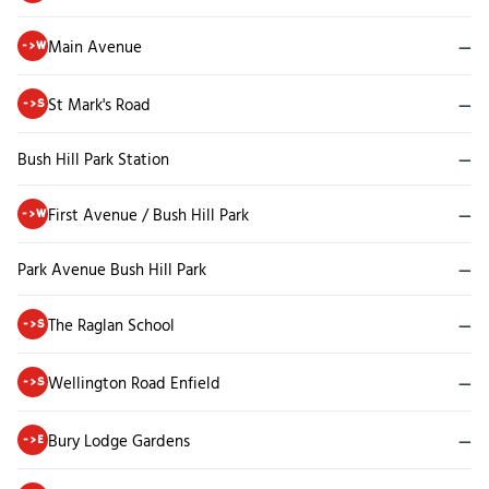
Main Avenue
—
->W
St Mark's Road
—
->S
Bush Hill Park Station
—
First Avenue / Bush Hill Park
—
->W
Park Avenue Bush Hill Park
—
The Raglan School
—
->S
Wellington Road Enfield
—
->S
Bury Lodge Gardens
—
->E