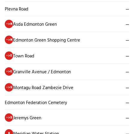
Plevna Road
—
Asda Edmonton Green
—
->N
Edmonton Green Shopping Centre
—
->N
Town Road
—
->E
Granville Avenue / Edmonton
—
->E
Montagu Road Zambezie Drive
—
->S
Edmonton Federation Cemetery
—
Jeremys Green
—
->S
Meridian Water Station
—
K