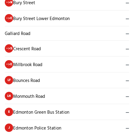
Bury Street
—
->N
Bury Street Lower Edmonton
—
->E
Galliard Road
—
Crescent Road
—
->S
Millbrook Road
—
->E
Bounces Road
—
LF
Monmouth Road
—
LH
Edmonton Green Bus Station
—
E
Edmonton Police Station
—
J