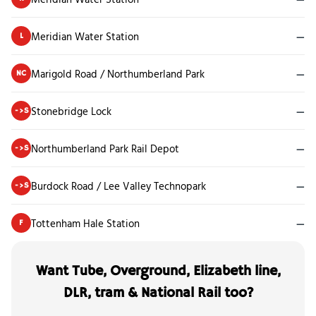
Meridian Water Station
—
L
Marigold Road / Northumberland Park
—
NC
Stonebridge Lock
—
->S
Northumberland Park Rail Depot
—
->S
Burdock Road / Lee Valley Technopark
—
->S
Tottenham Hale Station
—
F
Want Tube, Overground, Elizabeth line,
DLR, tram & National Rail too?