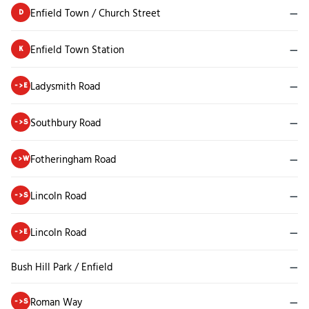
Enfield Town / Church Street
—
D
Enfield Town Station
—
K
Ladysmith Road
—
->E
Southbury Road
—
->S
Fotheringham Road
—
->W
Lincoln Road
—
->S
Lincoln Road
—
->E
Bush Hill Park / Enfield
—
Roman Way
—
->S