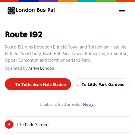
London Bus Pal
Route 192
Route 192 runs between Enfield Town and Tottenham Hale via
Enfield, Southbury, Bush Hill Park, Lower Edmonton, Edmonton,
Upper Edmonton and Northumberland Park.
Operated by
Arriva London
→ To Tottenham Hale Station
← To Little Park Gardens
Unable to load arrivals.
Retry
Little Park Gardens
—
A