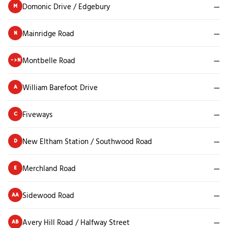
Domonic Drive / Edgebury
—
M
Mainridge Road
—
N
Montbelle Road
—
->N
William Barefoot Drive
—
A
Fiveways
—
C
New Eltham Station / Southwood Road
—
D
Merchland Road
—
E
Sidewood Road
—
AA
Avery Hill Road / Halfway Street
—
AB