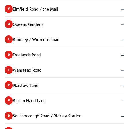
Elmfield Road / the Mall
—
V
Queens Gardens
—
Q
Bromley / Widmore Road
—
L
Freelands Road
—
S
Wanstead Road
—
T
Plaistow Lane
—
V
Bird In Hand Lane
—
K
Southborough Road / Bickley Station
—
B