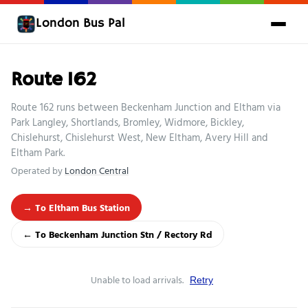
London Bus Pal
Route 162
Route 162 runs between Beckenham Junction and Eltham via
Park Langley, Shortlands, Bromley, Widmore, Bickley,
Chislehurst, Chislehurst West, New Eltham, Avery Hill and
Eltham Park.
Operated by
London Central
→ To Eltham Bus Station
← To Beckenham Junction Stn / Rectory Rd
Unable to load arrivals.
Retry