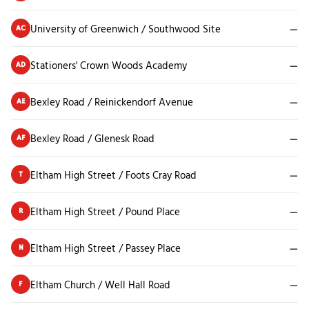
University of Greenwich / Southwood Site
—
AC
Stationers' Crown Woods Academy
—
AD
Bexley Road / Reinickendorf Avenue
—
AE
Bexley Road / Glenesk Road
—
AF
Eltham High Street / Foots Cray Road
—
T
Eltham High Street / Pound Place
—
R
Eltham High Street / Passey Place
—
N
Eltham Church / Well Hall Road
—
F