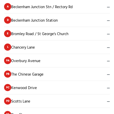
Beckenham Junction Stn / Rectory Rd
—
A
Beckenham Junction Station
—
D
Bromley Road / St George's Church
—
E
Chancery Lane
—
L
Overbury Avenue
—
PA
The Chinese Garage
—
PB
Kenwood Drive
—
PC
Scotts Lane
—
PD