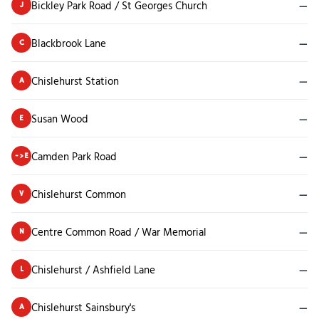
Bickley Park Road / St Georges Church
—
J
Blackbrook Lane
—
C
Chislehurst Station
—
A
Susan Wood
—
E
Camden Park Road
—
->E
Chislehurst Common
—
V
Centre Common Road / War Memorial
—
N
Chislehurst / Ashfield Lane
—
L
Chislehurst Sainsbury's
—
A