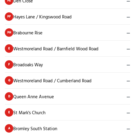
Den Close
—
PE
Hayes Lane / Kingswood Road
—
PF
Brabourne Rise
—
PH
Westmoreland Road / Barnfield Wood Road
—
E
Broadoaks Way
—
F
Westmoreland Road / Cumberland Road
—
G
Queen Anne Avenue
—
D
St Mark's Church
—
E
Bromley South Station
—
A