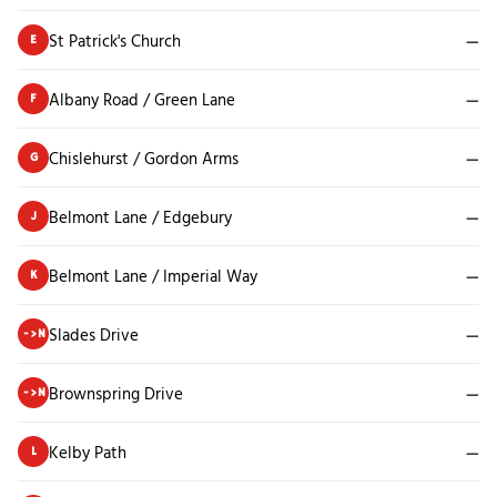
St Patrick's Church
—
E
Albany Road / Green Lane
—
F
Chislehurst / Gordon Arms
—
G
Belmont Lane / Edgebury
—
J
Belmont Lane / Imperial Way
—
K
Slades Drive
—
->N
Brownspring Drive
—
->N
Kelby Path
—
L