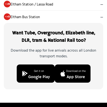
Eltham Station / Lassa Road
—
->N
Eltham Bus Station
—
->S
Want Tube, Overground, Elizabeth line,
DLR, tram & National Rail too?
Download the app for live arrivals across all London
transport modes.
Get it on
Download on the
Google Play
App Store