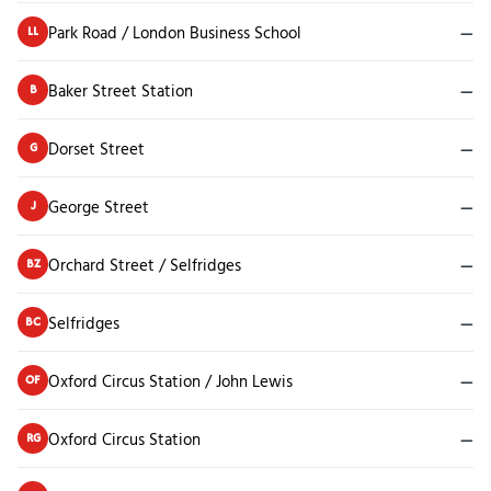
Park Road / London Business School
—
LL
Baker Street Station
—
B
Dorset Street
—
G
George Street
—
J
Orchard Street / Selfridges
—
BZ
Selfridges
—
BC
Oxford Circus Station / John Lewis
—
OF
Oxford Circus Station
—
RG