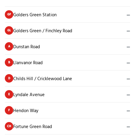
Golders Green Station
—
GF
Golders Green / Finchley Road
—
GL
Dunstan Road
—
A
Llanvanor Road
—
B
Childs Hill / Cricklewood Lane
—
D
Lyndale Avenue
—
E
Hendon Way
—
F
Fortune Green Road
—
CH