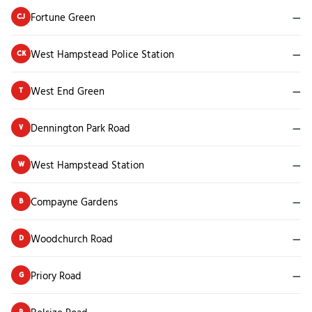
Fortune Green
—
CJ
West Hampstead Police Station
—
CK
West End Green
—
T
Dennington Park Road
—
V
West Hampstead Station
—
W
Compayne Gardens
—
B
Woodchurch Road
—
D
Priory Road
—
G
P