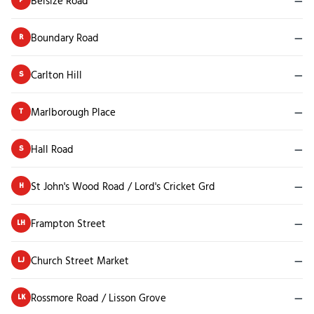
Belsize Road
—
Boundary Road
—
R
Carlton Hill
—
S
Marlborough Place
—
T
Hall Road
—
S
St John's Wood Road / Lord's Cricket Grd
—
H
Frampton Street
—
LH
Church Street Market
—
LJ
Rossmore Road / Lisson Grove
—
LK