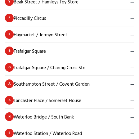
Beak Street / Hamleys Toy Store
—
V
Piccadilly Circus
—
F
Haymarket / Jermyn Street
—
R
Trafalgar Square
—
B
Trafalgar Square / Charing Cross Stn
—
G
Southampton Street / Covent Garden
—
A
Lancaster Place / Somerset House
—
B
Waterloo Bridge / South Bank
—
N
Waterloo Station / Waterloo Road
—
E