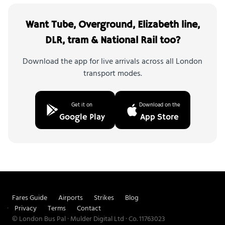
Want Tube, Overground, Elizabeth line,
DLR, tram & National Rail too?
Download the app for live arrivals across all London
transport modes.
Get it on
Download on the
Google Play
App Store
Fares Guide
Airports
Strikes
Blog
Privacy
Terms
Contact
© London Bus Pal · Mulder Digital Ltd · Co. 11763023