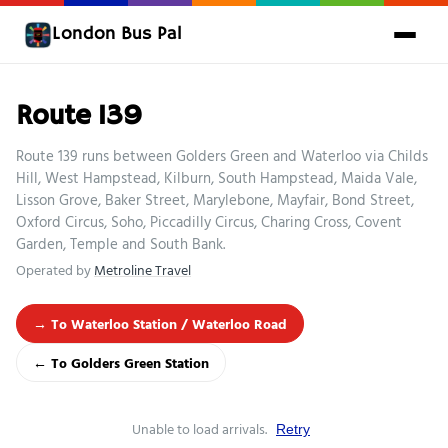
London Bus Pal
Route 139
Route 139 runs between Golders Green and Waterloo via Childs
Hill, West Hampstead, Kilburn, South Hampstead, Maida Vale,
Lisson Grove, Baker Street, Marylebone, Mayfair, Bond Street,
Oxford Circus, Soho, Piccadilly Circus, Charing Cross, Covent
Garden, Temple and South Bank.
Operated by
Metroline Travel
→ To Waterloo Station / Waterloo Road
← To Golders Green Station
Unable to load arrivals.
Retry