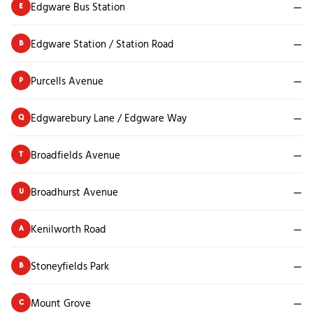
Edgware Bus Station
—
E
Edgware Station / Station Road
—
B
Purcells Avenue
—
P
Edgwarebury Lane / Edgware Way
—
Q
Broadfields Avenue
—
T
Broadhurst Avenue
—
U
Kenilworth Road
—
A
Stoneyfields Park
—
B
Mount Grove
—
C