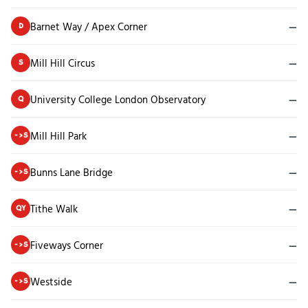
Barnet Way / Apex Corner
—
D
Mill Hill Circus
—
S
University College London Observatory
—
Q
Mill Hill Park
—
->S
Bunns Lane Bridge
—
->S
Tithe Walk
—
QY
Fiveways Corner
—
->S
Westside
—
->S