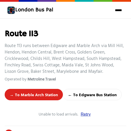
London Bus Pal
Route 113
Route 113 runs between Edgware and Marble Arch via Mill Hill,
Hendon, Hendon Central, Brent Cross, Golders Green,
Cricklewood, Childs Hill, West Hampstead, South Hampstead,
Finchley Road, Swiss Cottage, Maida Vale, St Johns Wood,
Lisson Grove, Baker Street, Marylebone and Mayfair.
Operated by
Metroline Travel
→ To Marble Arch Station
← To Edgware Bus Station
Unable to load arrivals.
Retry