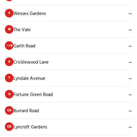
Wessex Gardens
—
V
The Vale
—
W
Garth Road
—
->S
Cricklewood Lane
—
S
Lyndale Avenue
—
T
Fortune Green Road
—
G
Burrard Road
—
CA
Lyncroft Gardens
—
CB