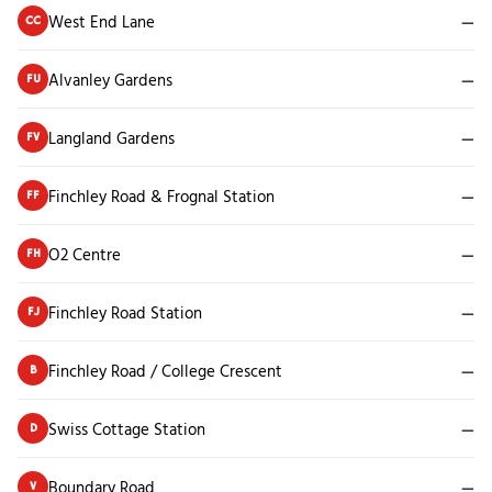
West End Lane
—
CC
Alvanley Gardens
—
FU
Langland Gardens
—
FV
Finchley Road & Frognal Station
—
FF
O2 Centre
—
FH
Finchley Road Station
—
FJ
Finchley Road / College Crescent
—
B
Swiss Cottage Station
—
D
Boundary Road
—
V