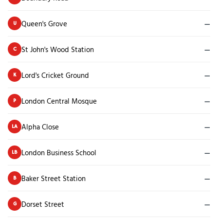
Queen's Grove
—
U
St John's Wood Station
—
C
Lord's Cricket Ground
—
K
London Central Mosque
—
P
Alpha Close
—
LA
London Business School
—
LB
Baker Street Station
—
B
Dorset Street
—
G