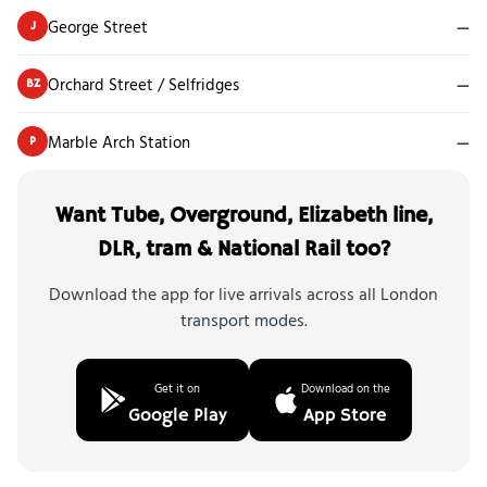
George Street
—
J
Orchard Street / Selfridges
—
BZ
Marble Arch Station
—
P
Want Tube, Overground, Elizabeth line,
DLR, tram & National Rail too?
Download the app for live arrivals across all London
transport modes.
Get it on
Download on the
Google Play
App Store