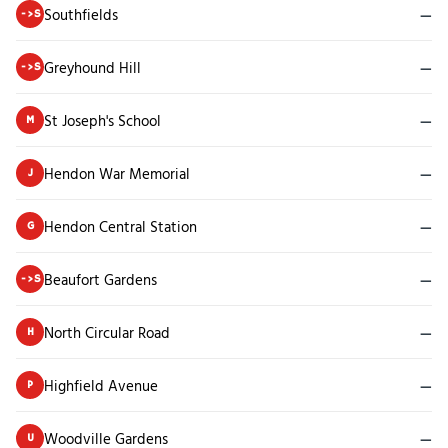
Southfields
—
->S
Greyhound Hill
—
->S
St Joseph's School
—
M
Hendon War Memorial
—
J
Hendon Central Station
—
G
Beaufort Gardens
—
->S
North Circular Road
—
H
Highfield Avenue
—
P
Woodville Gardens
—
U