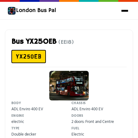
London Bus Pal
Bus YX25OEB
(EE18)
YX25OEB
BODY
CHASSIS
ADL Enviro 400 EV
ADL Enviro 400 EV
ENGINE
DOORS
electric
2 doors: Front and Centre
TYPE
FUEL
Double decker
Electric