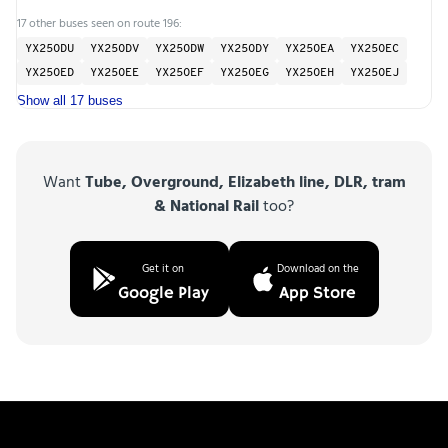
17 other buses seen on route 196:
YX25ODU
YX25ODV
YX25ODW
YX25ODY
YX25OEA
YX25OEC
YX25OED
YX25OEE
YX25OEF
YX25OEG
YX25OEH
YX25OEJ
Show all 17 buses
Want
Tube, Overground, Elizabeth line, DLR, tram
& National Rail
too?
Get it on
Download on the
Google Play
App Store