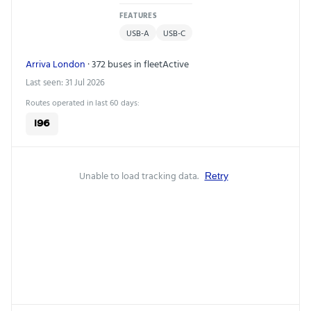
FEATURES
USB-A
USB-C
Arriva London
· 372 buses in fleet
Active
Last seen: 31 Jul 2026
Routes operated in last 60 days:
196
Unable to load tracking data.
Retry