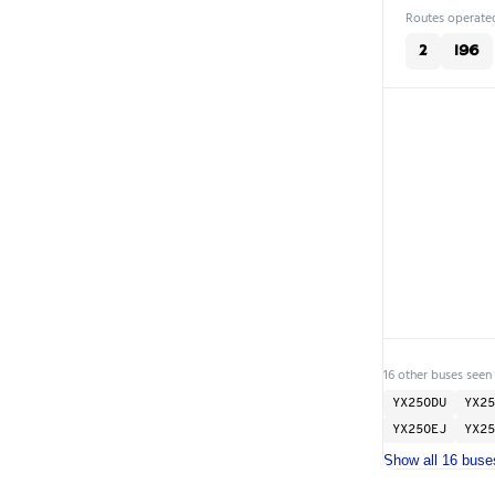
Routes operated
2
196
16 other buses seen 
YX25ODU
YX25
YX25OEJ
YX25
Show all 16 buse