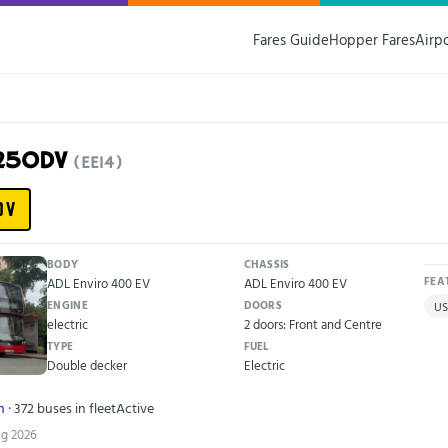
Fares Guide
Hopper Fares
Airp
X25ODV
(EE14)
DV
BODY
CHASSIS
ADL Enviro 400 EV
ADL Enviro 400 EV
FEA
ENGINE
DOORS
US
electric
2 doors: Front and Centre
TYPE
FUEL
Double decker
Electric
n
· 372 buses in fleet
Active
ug 2026