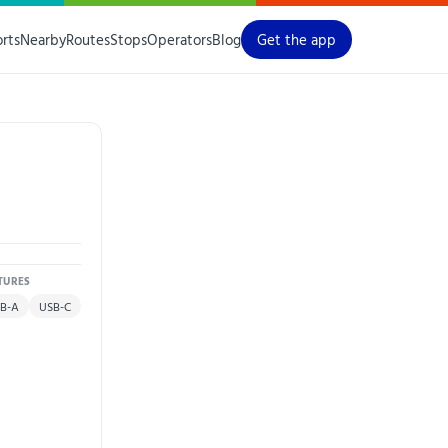
orts
Nearby
Routes
Stops
Operators
Blog
Get the app
TURES
B-A
USB-C