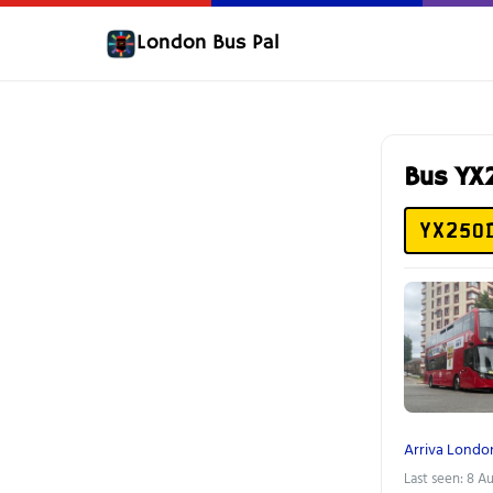
London Bus Pal
Bus Y
YX25O
Arriva Londo
Last seen: 8 A