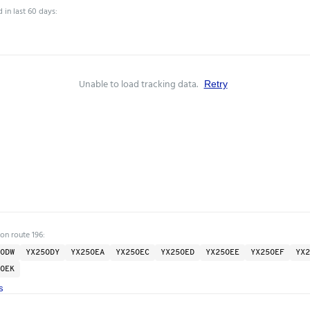
 in last 60 days:
Unable to load tracking data.
Retry
on route 196:
ODW
YX25ODY
YX25OEA
YX25OEC
YX25OED
YX25OEE
YX25OEF
YX2
OEK
s