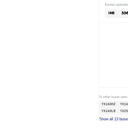
Routes operated
146
33
13 other buses seen
YX16OHZ
YX16
YX16OLB
YX25
Show all 13 buse