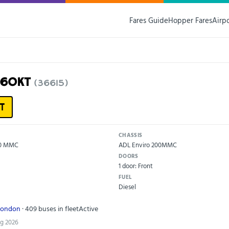
Fares Guide
Hopper Fares
Airp
16OKT
(36615)
T
CHASSIS
00 MMC
ADL Enviro 200MMC
DOORS
1 door: Front
FUEL
Diesel
London
· 409 buses in fleet
Active
ug 2026