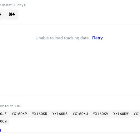
 in last 60 days:
6
B14
Unable to load tracking data.
Retry
 on route 336:
OJZ
YX16OKP
YX16OKR
YX16OKS
YX16OKU
YX16OKV
YX16OKW
YX1
OCM
s