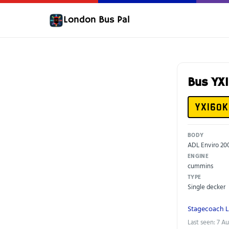
London Bus Pal
Bus YX
YX16OK
BODY
ADL Enviro 2
ENGINE
cummins
TYPE
Single decker
Stagecoach 
Last seen: 7 A