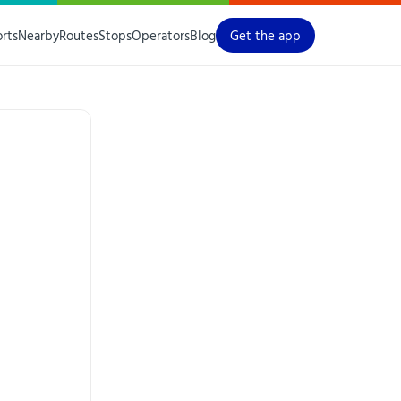
orts
Nearby
Routes
Stops
Operators
Blog
Get the app