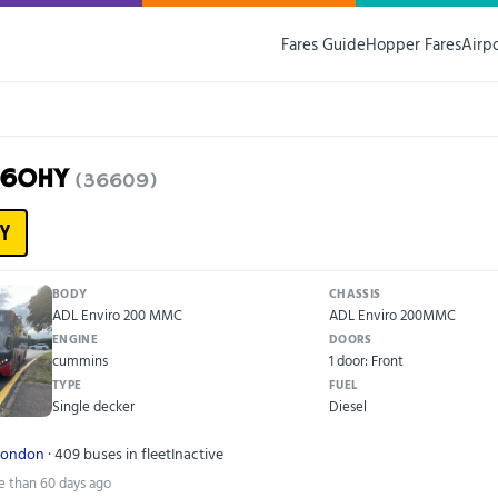
Fares Guide
Hopper Fares
Airp
16OHY
(36609)
Y
BODY
CHASSIS
ADL Enviro 200 MMC
ADL Enviro 200MMC
ENGINE
DOORS
cummins
1 door: Front
TYPE
FUEL
Single decker
Diesel
London
· 409 buses in fleet
Inactive
e than 60 days ago