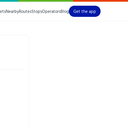
orts
Nearby
Routes
Stops
Operators
Blog
Get the app