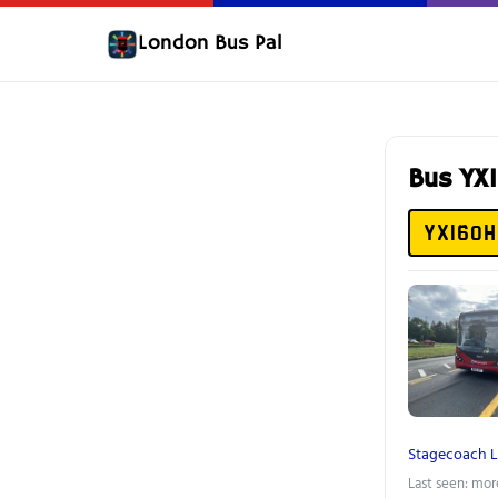
London Bus Pal
Bus YX
YX16OH
Stagecoach 
Last seen: mor