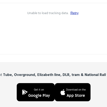
Unable to load tracking data.
Retry
nt
Tube, Overground, Elizabeth line, DLR, tram & National Rail
Get it on
Download on the
Google Play
App Store