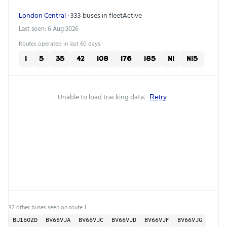
London Central
· 333 buses in fleet
Active
Last seen: 6 Aug 2026
Routes operated in last 60 days:
1
5
35
42
108
176
185
N1
N15
Unable to load tracking data.
Retry
32 other buses seen on route 1:
BU16OZD
BV66VJA
BV66VJC
BV66VJD
BV66VJF
BV66VJG