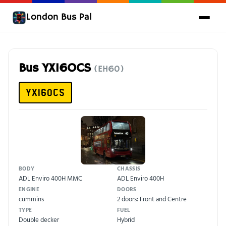
London Bus Pal
Bus YX16OCS
(EH60)
YX16OCS
BODY
CHASSIS
ADL Enviro 400H MMC
ADL Enviro 400H
ENGINE
DOORS
cummins
2 doors: Front and Centre
TYPE
FUEL
Double decker
Hybrid