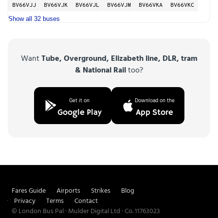
BV66VJJ
BV66VJK
BV66VJL
BV66VJM
BV66VKA
BV66VKC
Show all 32 buses
Want
Tube, Overground, Elizabeth line, DLR, tram
& National Rail
too?
Get it on
Download on the
Google Play
App Store
Fares Guide
Airports
Strikes
Blog
Privacy
Terms
Contact
© London Bus Pal · Mulder Digital Ltd · Co. 11763023