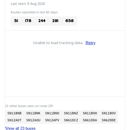
Last seen: 8 Aug 2026
Routes operated in last 60 days:
51
178
244
291
658
Unable to load tracking data.
Retry
23 other buses seen on route 291:
SN11BNB
SN11BNK
SN11BNO
SN11BNZ
SN11BOH
SN11BOV
SN12AOT
SN12AOU
SN12APV
SN61DCZ
SN61DDA
SN62DDE
Show all 23 buses