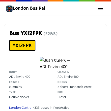
London Bus Pal
Bus YX12FPK
(E253)
YX12FPK
BODY
CHASSIS
ADL Enviro 400
ADL Enviro 400
ENGINE
DOORS
cummins
2 doors: Front and Centre
TYPE
FUEL
Double decker
Diesel
London Central
· 333 buses in fleet
Active