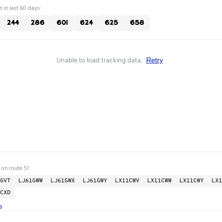
 in last 60 days:
244
286
601
624
625
658
Unable to load tracking data.
Retry
 on route 51:
GVT
LJ61GWW
LJ61GWX
LJ61GWY
LX11CWV
LX11CWW
LX11CWY
LX1
CXD
s