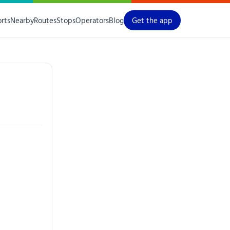
orts
Nearby
Routes
Stops
Operators
Blog
Get the app