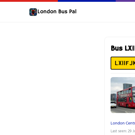
London Bus Pal
Bus LX
LX11FJ
London Centr
Last seen: 29 J