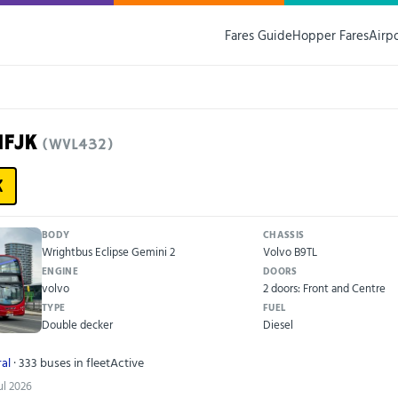
Fares Guide
Hopper Fares
Airp
11FJK
(WVL432)
K
BODY
CHASSIS
Wrightbus Eclipse Gemini 2
Volvo B9TL
ENGINE
DOORS
volvo
2 doors: Front and Centre
TYPE
FUEL
Double decker
Diesel
al
· 333 buses in fleet
Active
ul 2026