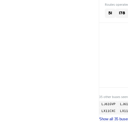
Routes operated
51
178
35 other buses seen
LJ61GVP
LJ61
LX11CXC
LX11
Show all 35 buse