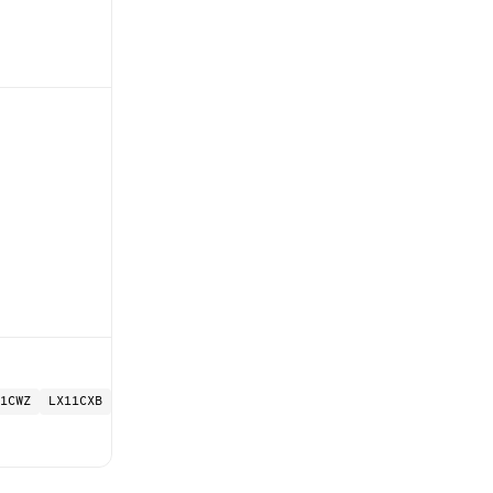
1CWZ
LX11CXB