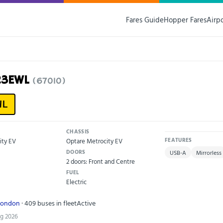
Fares Guide
Hopper Fares
Airp
23EWL
(67010)
WL
CHASSIS
ity EV
Optare Metrocity EV
FEATURES
DOORS
USB-A
Mirrorless
2 doors: Front and Centre
FUEL
Electric
London
· 409 buses in fleet
Active
ug 2026