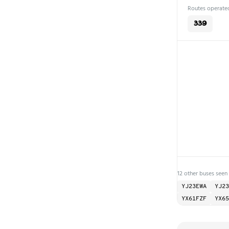
Routes operated
339
12 other buses seen
YJ23EWA
YJ23
YX61FZF
YX65