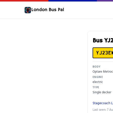
London Bus Pal
Bus YJ
YJ23E
BODY
Optare Metroc
ENGINE
electric
TYPE
Single decker
Stagecoach 
Last seen: 7 A