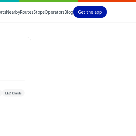
orts
Nearby
Routes
Stops
Operators
Blog
Get the app
LED blinds