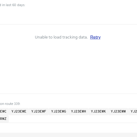
 in last 60 days:
Unable to load tracking data.
Retry
 on route 339:
EWC
YJ23EWE
YJ23EWF
YJ23EWG
YJ23EWH
YJ23EWK
YJ23EWM
YJ2
RMZ