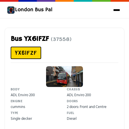
London Bus Pal
Bus YX61FZF
(37558)
YX61FZF
BODY
CHASSIS
ADL Enviro 200
ADL Enviro 200
ENGINE
DOORS
cummins
2 doors: Front and Centre
TYPE
FUEL
Single decker
Diesel