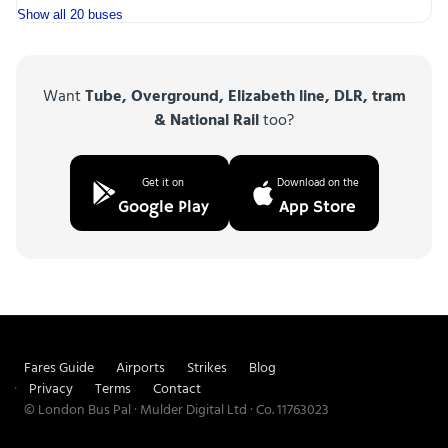
Show all 20 buses
Want
Tube, Overground, Elizabeth line, DLR, tram
& National Rail
too?
Get it on
Download on the
Google Play
App Store
Fares Guide
Airports
Strikes
Blog
Privacy
Terms
Contact
© London Bus Pal · Mulder Digital Ltd · Co. 11763023