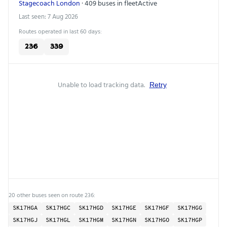
Stagecoach London
· 409 buses in fleet
Active
Last seen: 7 Aug 2026
Routes operated in last 60 days:
236
339
Unable to load tracking data.
Retry
20 other buses seen on route 236:
SK17HGA
SK17HGC
SK17HGD
SK17HGE
SK17HGF
SK17HGG
SK17HGJ
SK17HGL
SK17HGM
SK17HGN
SK17HGO
SK17HGP