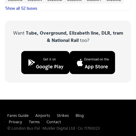
SN18KKU
SN18KKV
SN18KKW
SN18KKX
SN18KKY
SN18KKZ
Show all 52 buses
Want
Tube, Overground, Elizabeth line, DLR, tram
& National Rail
too?
Get it on
Download on the
Google Play
App Store
Fares Guide
Airports
Strikes
Blog
Privacy
Terms
Contact
© London Bus Pal · Mulder Digital Ltd · Co. 11763023