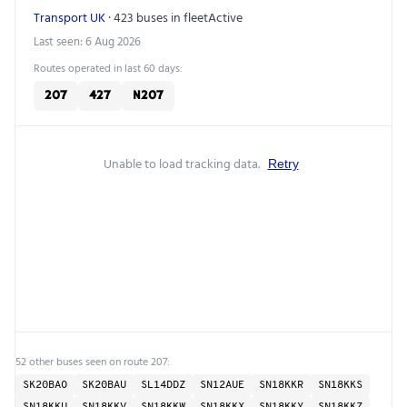
Transport UK
· 423 buses in fleet
Active
Last seen: 6 Aug 2026
Routes operated in last 60 days:
207
427
N207
Unable to load tracking data.
Retry
52 other buses seen on route 207:
SK20BAO
SK20BAU
SL14DDZ
SN12AUE
SN18KKR
SN18KKS