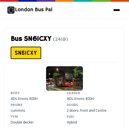
London Bus Pal
Bus SN61CXY
(2419)
SN61CXY
BODY
CHASSIS
ADL Enviro 400H
ADL Enviro 400H
ENGINE
DOORS
cummins
2 doors: Front and Centre
TYPE
FUEL
Double decker
Hybrid