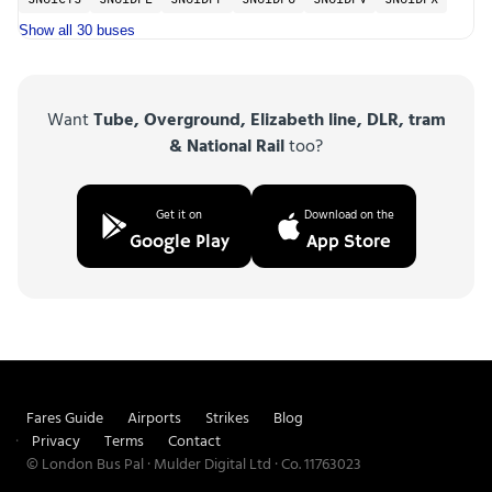
SN61CYS
SN61DFL
SN61DFP
SN61DFU
SN61DFV
SN61DFX
Show all 30 buses
Want
Tube, Overground, Elizabeth line, DLR, tram
& National Rail
too?
Get it on
Download on the
Google Play
App Store
Fares Guide
Airports
Strikes
Blog
Privacy
Terms
Contact
© London Bus Pal · Mulder Digital Ltd · Co. 11763023