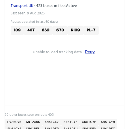
Transport UK
· 423 buses in fleet
Active
Last seen: 9 Aug 2026
Routes operated in last 60 days:
109
407
639
670
N109
PL-7
Unable to load tracking data.
Retry
30 other buses seen on route 407:
LV25CVK
SN12AUK
SN61CXZ
SN61CYE
SN61CYF
SN61CYH