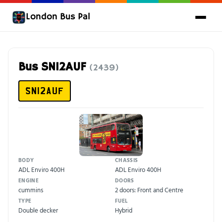
London Bus Pal
Bus SN12AUF
(2439)
SN12AUF
BODY
CHASSIS
ADL Enviro 400H
ADL Enviro 400H
ENGINE
DOORS
cummins
2 doors: Front and Centre
TYPE
FUEL
Double decker
Hybrid