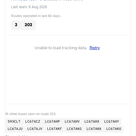
Last seen: 8 Aug 2026
Routes operated in last 60 days:
2
202
Unable to load tracking data.
Retry
41 other buses seen on route 202:
593CLT
LC67ACZ
LC67AHP
LC67AHV
LC67AHX
LC67AHY
LC67AJU
LC67AJV
LC67AKF
LC67AKG
LC67AKK
LC67AKO