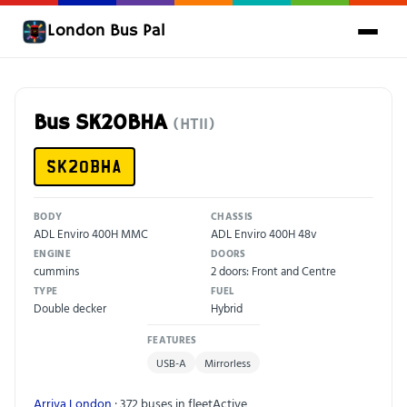
London Bus Pal
Bus SK20BHA
(HT11)
SK20BHA
BODY
CHASSIS
ADL Enviro 400H MMC
ADL Enviro 400H 48v
ENGINE
DOORS
cummins
2 doors: Front and Centre
TYPE
FUEL
Double decker
Hybrid
FEATURES
USB-A
Mirrorless
Arriva London
· 372 buses in fleet
Active