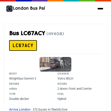
London Bus Pal
Bus LC67ACY
(HV408)
LC67ACY
BODY
CHASSIS
Wrightbus Gemini 3
Volvo B5LH
ENGINE
DOORS
volvo
2 doors: Front and Centre
TYPE
FUEL
Double decker
Hybrid
Arriva London
· 372 buses in fleet
Active