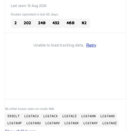
Last seen: 10 Aug 2026
Routes operated in last 60 days:
2
202
249
432
468
N2
Unable to load tracking data.
Retry
66 other buses seen on route 468:
593CLT
LC67ACU
LC67ACX
LC67ACZ
LC67AHN
LC67AHO
LC67AHP
LC67AHU
LC67AHV
LC67AHX
LC67AHY
LC67AHZ