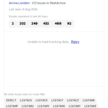
Arriva London
· 372 buses in fleet
Active
Last seen: 8 Aug 2026
Routes operated in last 60 days:
2
202
249
432
468
N2
Unable to load tracking data.
Retry
66 other buses seen on route 468:
593CLT
LC67ACU
LC67ACX
LC67ACY
LC67ACZ
LC67AHN
LC67AHP
LC67AHU
LC67AHV
LC67AHX
LC67AHY
LC67AHZ