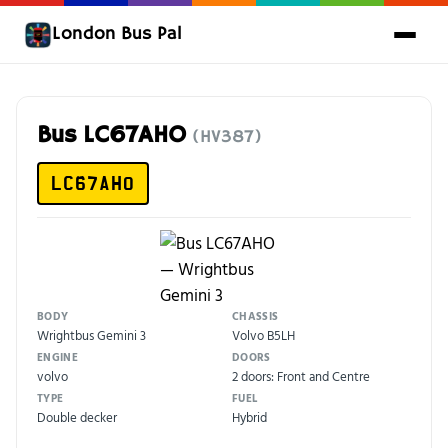
London Bus Pal
Bus LC67AHO
(HV387)
LC67AHO
BODY
CHASSIS
Wrightbus Gemini 3
Volvo B5LH
ENGINE
DOORS
volvo
2 doors: Front and Centre
TYPE
FUEL
Double decker
Hybrid