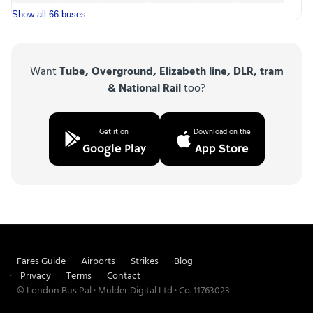
Show all 66 buses
Want
Tube, Overground, Elizabeth line, DLR, tram
& National Rail
too?
Get it on
Download on the
Google Play
App Store
Fares Guide
Airports
Strikes
Blog
Privacy
Terms
Contact
© London Bus Pal · Mulder Digital Ltd · Co. 11763023