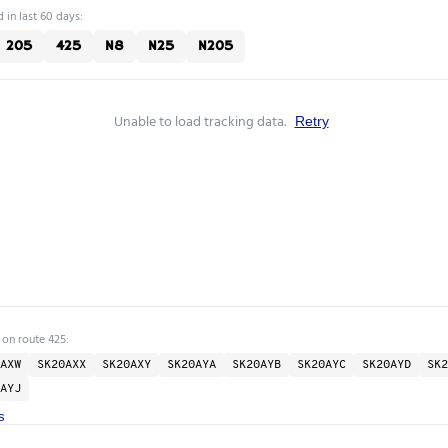
 in last 60 days:
205
425
N8
N25
N205
Unable to load tracking data.
Retry
 on route 425:
AXW
SK20AXX
SK20AXY
SK20AYA
SK20AYB
SK20AYC
SK20AYD
SK2
AYJ
s