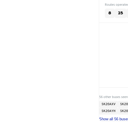
Routes operated
8
25
56 other buses seen
SK20AXV
SK20
SK20AYH
SK20
Show all 56 buse