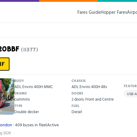
Fares Guide
Hopper Fares
Airp
K20BBF
(11377)
BF
BODY
CHASSIS
ADL Enviro 400H MMC
ADL Enviro 400H 48v
FEATUR
ENGINE
DOORS
USB-A
cummins
2 doors: Front and Centre
TYPE
FUEL
Double decker
Diesel
London
· 409 buses in fleet
Active
ug 2026