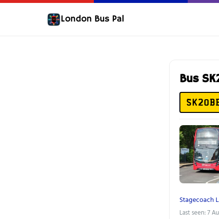
London Bus Pal
Bus S
SK20B
Stagecoach 
Last seen: 7 A