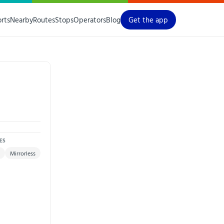
orts
Nearby
Routes
Stops
Operators
Blog
Get the app
ES
Mirrorless