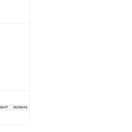
0AYF
SK20AYG