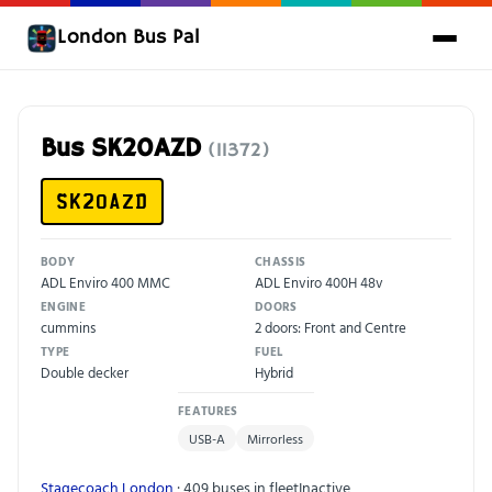
London Bus Pal
Bus SK20AZD
(11372)
SK20AZD
BODY
CHASSIS
ADL Enviro 400 MMC
ADL Enviro 400H 48v
ENGINE
DOORS
cummins
2 doors: Front and Centre
TYPE
FUEL
Double decker
Hybrid
FEATURES
USB-A
Mirrorless
Stagecoach London
· 409 buses in fleet
Inactive