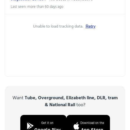
Last seen: more than 60 days ago
Unable to load tracking data.
Retry
Want
Tube, Overground, Elizabeth line, DLR, tram
& National Rail
too?
Get it on
Download on the