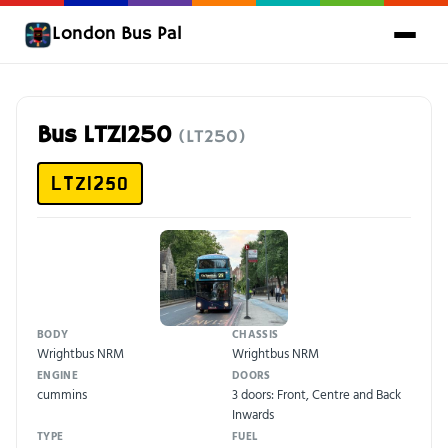
London Bus Pal
Bus LTZ1250
(LT250)
LTZ1250
BODY
CHASSIS
Wrightbus NRM
Wrightbus NRM
ENGINE
DOORS
cummins
3 doors: Front, Centre and Back
Inwards
TYPE
FUEL