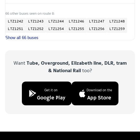
66 other buses seen on route 8:
LTZ1242
LTZ1243
LTZ1244
LTZ1246
LTZ1247
LTZ1248
LTZ1251
LTZ1252
LTZ1254
LTZ1255
LTZ1256
LTZ1259
Show all 66 buses
Want
Tube, Overground, Elizabeth line, DLR, tram
& National Rail
too?
Get it on
Download on the
Google Play
App Store