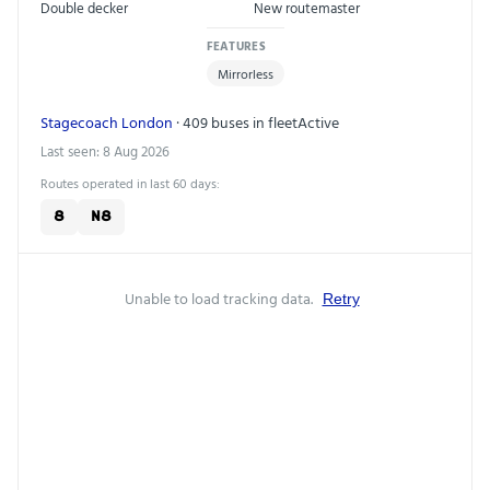
Double decker
New routemaster
FEATURES
Mirrorless
Stagecoach London
· 409 buses in fleet
Active
Last seen: 8 Aug 2026
Routes operated in last 60 days:
8
N8
Unable to load tracking data.
Retry