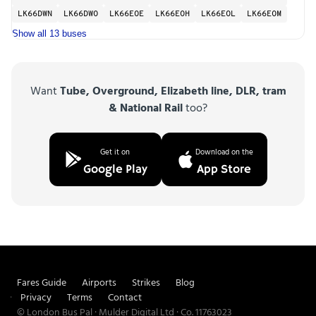
LK66DWN
LK66DWO
LK66EOE
LK66EOH
LK66EOL
LK66EOM
Show all 13 buses
Want
Tube, Overground, Elizabeth line, DLR, tram
& National Rail
too?
Get it on
Download on the
Google Play
App Store
Fares Guide
Airports
Strikes
Blog
Privacy
Terms
Contact
© London Bus Pal · Mulder Digital Ltd · Co. 11763023