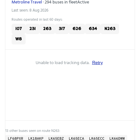
Metroline Travel
· 294 buses in fleet
Active
Last seen: 8 Aug 2026
Routes operated in last 60 days:
107
231
263
317
626
634
N263
W8
Unable to load tracking data.
Retry
13 other buses seen on route N263:
LF68PXR
LK18AKP
LK65EBZ
LK65ECA
LK65ECC
LK66DWM