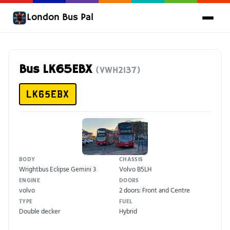
London Bus Pal
Bus LK65EBX
(VWH2137)
LK65EBX
BODY
CHASSIS
Wrightbus Eclipse Gemini 3
Volvo B5LH
ENGINE
DOORS
volvo
2 doors: Front and Centre
TYPE
FUEL
Double decker
Hybrid