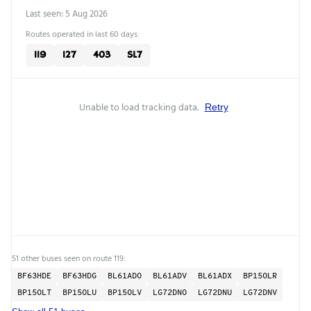
Last seen: 5 Aug 2026
Routes operated in last 60 days:
119
127
403
SL7
Unable to load tracking data.
Retry
51 other buses seen on route 119:
BF63HDE
BF63HDG
BL61ADO
BL61ADV
BL61ADX
BP15OLR
BP15OLT
BP15OLU
BP15OLV
LG72DNO
LG72DNU
LG72DNV