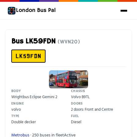
London Bus Pal
Bus LK59FDN
(WVN20)
LK59FDN
BODY
CHASSIS
Wrightbus Eclipse Gemini 2
Volvo B9TL
ENGINE
DOORS
volvo
2 doors: Front and Centre
TYPE
FUEL
Double decker
Diesel
Metrobus
· 250 buses in fleet
Active