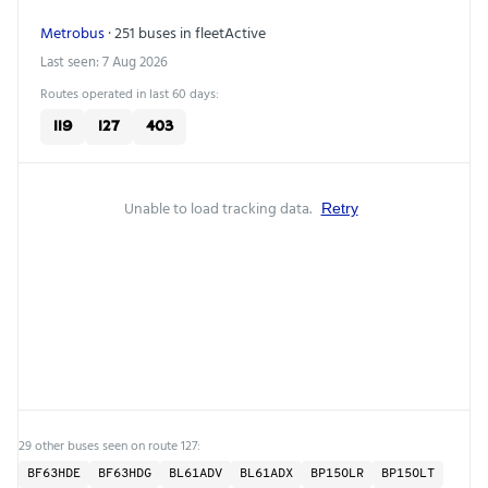
Metrobus
· 251 buses in fleet
Active
Last seen: 7 Aug 2026
Routes operated in last 60 days:
119
127
403
Unable to load tracking data.
Retry
29 other buses seen on route 127:
BF63HDE
BF63HDG
BL61ADV
BL61ADX
BP15OLR
BP15OLT