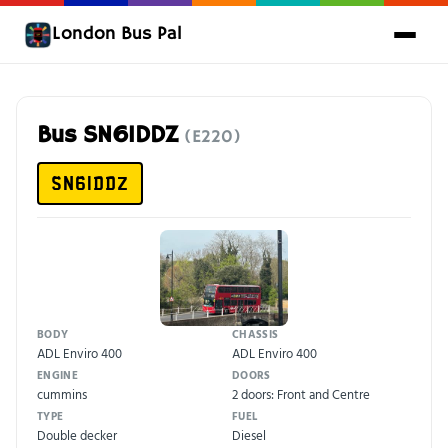
London Bus Pal
Bus SN61DDZ
(E220)
SN61DDZ
BODY
CHASSIS
ADL Enviro 400
ADL Enviro 400
ENGINE
DOORS
cummins
2 doors: Front and Centre
TYPE
FUEL
Double decker
Diesel