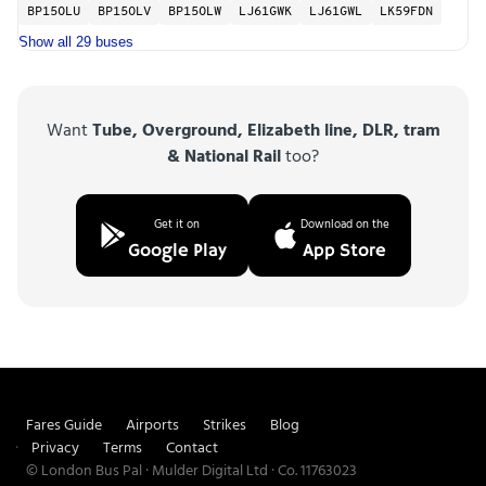
BP15OLU
BP15OLV
BP15OLW
LJ61GWK
LJ61GWL
LK59FDN
Show all 29 buses
Want
Tube, Overground, Elizabeth line, DLR, tram
& National Rail
too?
Get it on
Download on the
Google Play
App Store
Fares Guide
Airports
Strikes
Blog
Privacy
Terms
Contact
© London Bus Pal · Mulder Digital Ltd · Co. 11763023