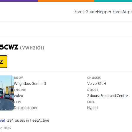
Fares Guide
Hopper Fares
Airp
15CWZ
(VWH2101)
Z
BODY
CHASSIS
Wrightbus Gemini 3
Volvo B5LH
ENGINE
DOORS
volvo
2 doors: Front and Centre
TYPE
FUEL
Double decker
Hybrid
vel
· 294 buses in fleet
Active
ug 2026