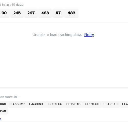
 in last 60 days:
90
245
297
483
N7
N83
Unable to load tracking data.
Retry
 on route 483:
DWO
LA68DWP
LA68DWX
LF19FXA
LF19FXB
LF19FXC
LF19FXD
LF6
PXM
s