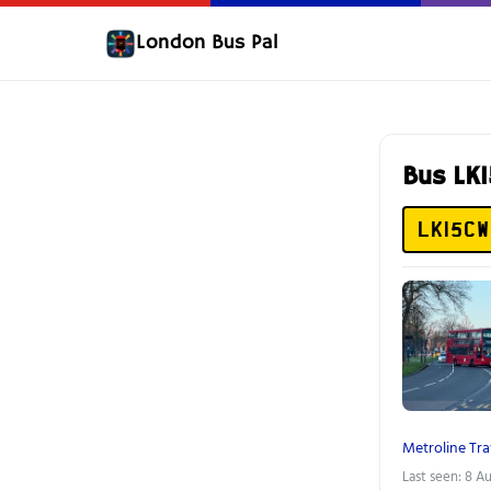
London Bus Pal
Bus LK
LK15CW
Metroline Tra
Last seen: 8 A