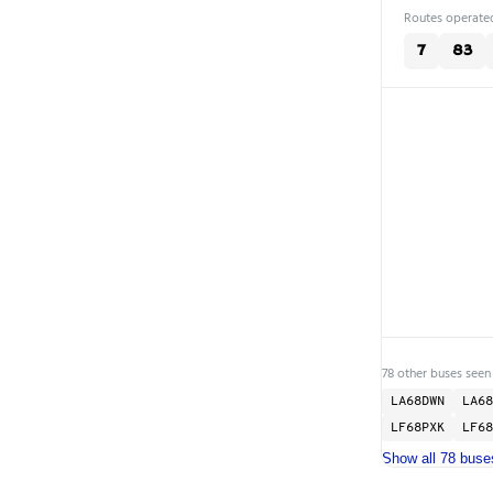
Routes operated
7
83
78 other buses seen
LA68DWN
LA68
LF68PXK
LF68
Show all 78 buse