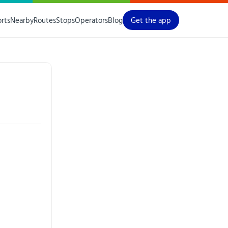
orts
Nearby
Routes
Stops
Operators
Blog
Get the app