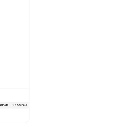
8PXH
LF68PXJ