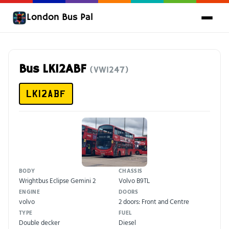
London Bus Pal
Bus LK12ABF
(VW1247)
LK12ABF
BODY
CHASSIS
Wrightbus Eclipse Gemini 2
Volvo B9TL
ENGINE
DOORS
volvo
2 doors: Front and Centre
TYPE
FUEL
Double decker
Diesel