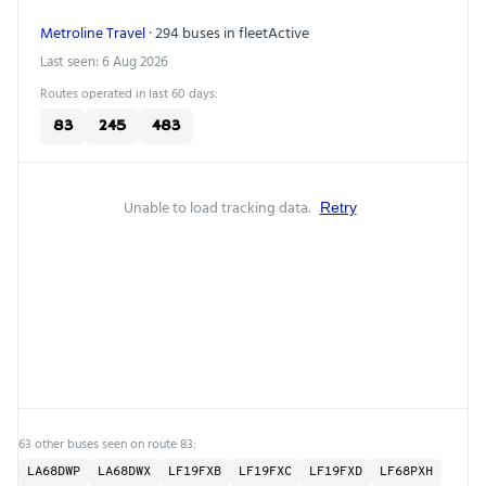
Metroline Travel
· 294 buses in fleet
Active
Last seen: 6 Aug 2026
Routes operated in last 60 days:
83
245
483
Unable to load tracking data.
Retry
63 other buses seen on route 83:
LA68DWP
LA68DWX
LF19FXB
LF19FXC
LF19FXD
LF68PXH