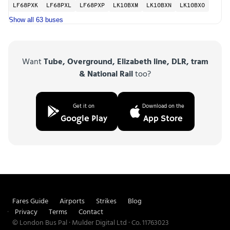
LF68PXK
LF68PXL
LF68PXP
LK10BXM
LK10BXN
LK10BXO
Show all 63 buses
Want
Tube, Overground, Elizabeth line, DLR, tram
& National Rail
too?
Get it on
Download on the
Google Play
App Store
Fares Guide
Airports
Strikes
Blog
Privacy
Terms
Contact
© London Bus Pal · Mulder Digital Ltd · Co. 11763023