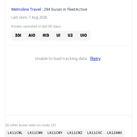
Metroline Travel
· 294 buses in fleet
Active
Last seen: 7 Aug 2026
Routes operated in last 60 days:
331
A10
H13
U1
U2
U10
Unable to load tracking data.
Retry
26 other buses seen on route 331:
LK11CWL
LK11CWN
LK11CWY
LK11CWZ
LK11CXC
LK12AWX