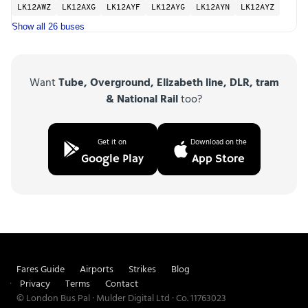
LK12AWZ
LK12AXG
LK12AYF
LK12AYG
LK12AYN
LK12AYZ
Show all 26 buses
Want
Tube, Overground, Elizabeth line, DLR, tram
& National Rail
too?
Get it on
Download on the
Google Play
App Store
Fares Guide
Airports
Strikes
Blog
Privacy
Terms
Contact
© London Bus Pal · Mulder Digital Ltd · Co. 11763023