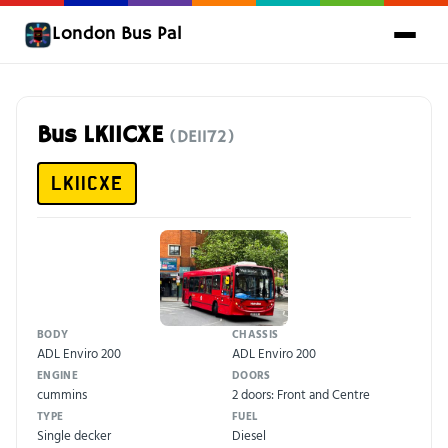
London Bus Pal
Bus LK11CXE
(DE1172)
LK11CXE
BODY
CHASSIS
ADL Enviro 200
ADL Enviro 200
ENGINE
DOORS
cummins
2 doors: Front and Centre
TYPE
FUEL
Single decker
Diesel