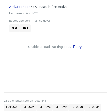
Arriva London
· 372 buses in fleet
Active
Last seen: 6 Aug 2026
Routes operated in last 60 days:
60
194
Unable to load tracking data.
Retry
26 other buses seen on route 194:
LJ10CUU
LJ10CUW
LJ10CVC
LJ10CVD
LJ10CVO
LJ10CVP