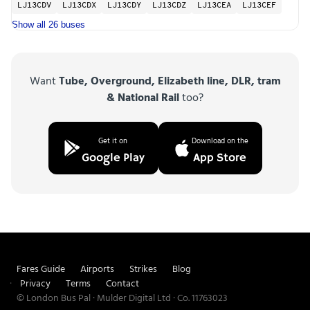
LJ13CDV
LJ13CDX
LJ13CDY
LJ13CDZ
LJ13CEA
LJ13CEF
Show all 26 buses
Want
Tube, Overground, Elizabeth line, DLR, tram
& National Rail
too?
Get it on
Download on the
Google Play
App Store
Fares Guide
Airports
Strikes
Blog
Privacy
Terms
Contact
© London Bus Pal · Mulder Digital Ltd · Co. 11763023