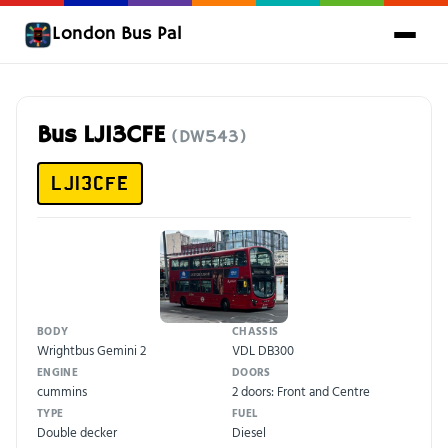
London Bus Pal
Bus LJ13CFE
(DW543)
LJ13CFE
BODY
CHASSIS
Wrightbus Gemini 2
VDL DB300
ENGINE
DOORS
cummins
2 doors: Front and Centre
TYPE
FUEL
Double decker
Diesel