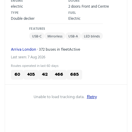
ENGINE
DOORS
electric
2 doors: Front and Centre
TYPE
FUEL
Double decker
Electric
FEATURES
USB-C
Mirrorless
USB-A
LED blinds
Arriva London
· 372 buses in fleet
Active
Last seen: 7 Aug 2026
Routes operated in last 60 days:
60
405
412
466
685
Unable to load tracking data.
Retry