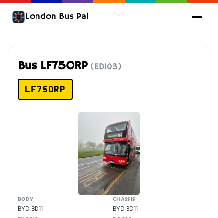
London Bus Pal
Bus LF75ORP
(ED103)
LF75ORP
BODY
CHASSIS
BYD BD11
BYD BD11