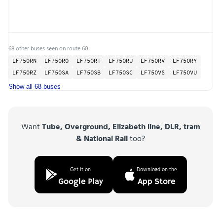
68 other buses seen on route 60:
LF75ORN
LF75ORO
LF75ORT
LF75ORU
LF75ORV
LF75ORY
LF75ORZ
LF75OSA
LF75OSB
LF75OSC
LF75OVS
LF75OVU
Show all 68 buses
Want
Tube, Overground, Elizabeth line, DLR, tram
& National Rail
too?
Get it on
Download on the
Google Play
App Store