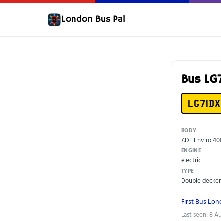
London Bus Pal
Bus LG
LG71DX
BODY
ADL Enviro 40
ENGINE
electric
TYPE
Double decker
First Bus Lo
Last seen: 8 A