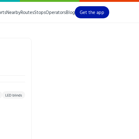
orts
Nearby
Routes
Stops
Operators
Blog
Get the app
LED blinds