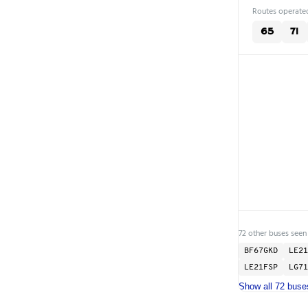
Routes operated
65
71
72 other buses seen
BF67GKD
LE21
LE21FSP
LG71
Show all 72 buse