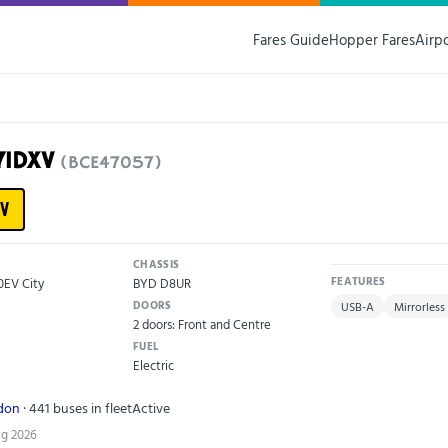
Fares Guide
Hopper Fares
Airp
71DXV
(BCE47057)
V
CHASSIS
0EV City
BYD D8UR
FEATURES
DOORS
USB-A
Mirrorless
2 doors: Front and Centre
FUEL
Electric
ndon
· 441 buses in fleet
Active
ug 2026