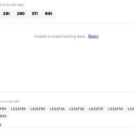
 in last 60 days:
281
290
371
681
Unable to load tracking data.
Retry
 on route 281:
FRV
LE21FRX
LE21FRZ
LE21FSA
LE21FSD
LE21FSF
LE21FSG
LE2
DSX
s