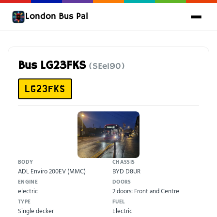
London Bus Pal
Bus LG23FKS
(SEe190)
LG23FKS
BODY
CHASSIS
ADL Enviro 200EV (MMC)
BYD D8UR
ENGINE
DOORS
electric
2 doors: Front and Centre
TYPE
FUEL
Single decker
Electric