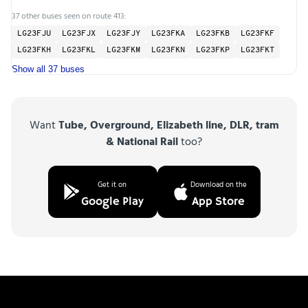
37 other buses seen on route 413:
LG23FJU
LG23FJX
LG23FJY
LG23FKA
LG23FKB
LG23FKF
LG23FKH
LG23FKL
LG23FKM
LG23FKN
LG23FKP
LG23FKT
Show all 37 buses
Want
Tube, Overground, Elizabeth line, DLR, tram
& National Rail
too?
Get it on
Download on the
Google Play
App Store