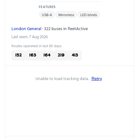
FEATURES
USB-A
Mirrorless
LED blinds
London General
· 322 buses in fleet
Active
Last seen: 7 Aug 2026
Routes operated in last 60 days:
152
163
164
219
413
Unable to load tracking data.
Retry