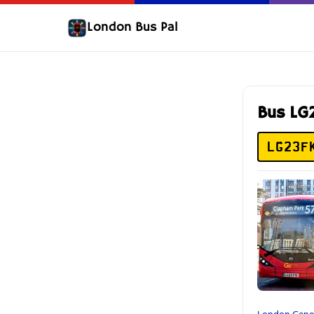
London Bus Pal
Bus LG
LG23F
London Gene