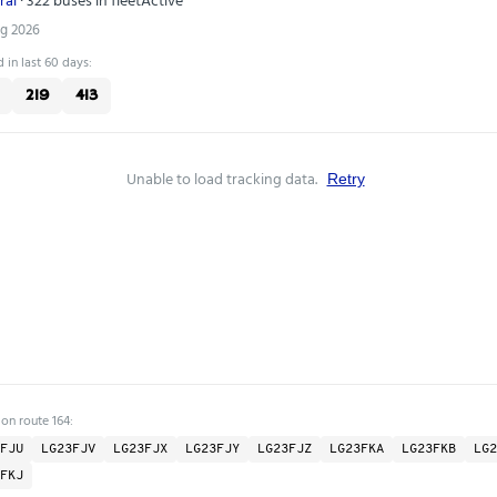
ug 2026
 in last 60 days:
219
413
Unable to load tracking data.
Retry
 on route 164:
FJU
LG23FJV
LG23FJX
LG23FJY
LG23FJZ
LG23FKA
LG23FKB
LG2
FKJ