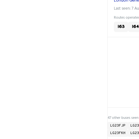
Last seen: 7 A
Routes operated
163
164
47 other buses seen
LG23FJP
LG23
LG23FKH
LG23