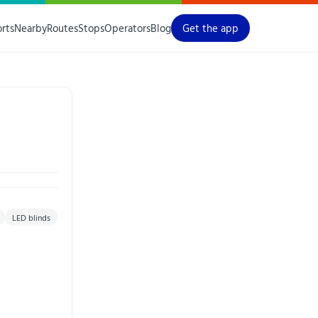
orts
Nearby
Routes
Stops
Operators
Blog
Get the app
LED blinds