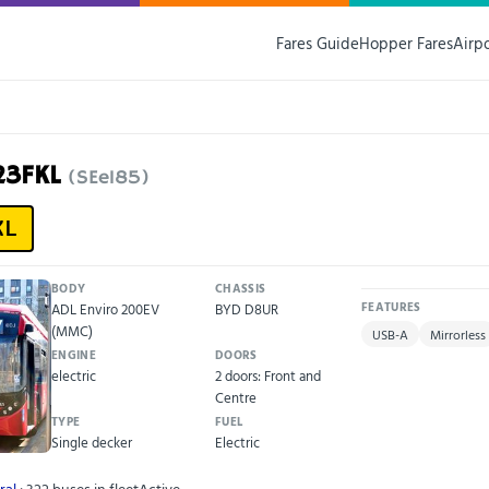
Fares Guide
Hopper Fares
Airp
23FKL
(SEe185)
KL
BODY
CHASSIS
ADL Enviro 200EV
BYD D8UR
FEATURES
(MMC)
USB-A
Mirrorless
ENGINE
DOORS
electric
2 doors: Front and
Centre
TYPE
FUEL
Single decker
Electric
ral
· 322 buses in fleet
Active