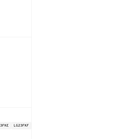
3FKE
LG23FKF