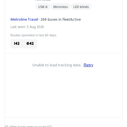
USB-A
Mirrorless
LED blinds
Metroline Travel
· 294 buses in fleet
Active
Last seen: 5 Aug 2026
Routes operated in last 60 days:
142
642
Unable to load tracking data.
Retry
55 other buses seen on route 142: