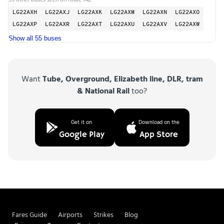
LG22AXH
LG22AXJ
LG22AXK
LG22AXM
LG22AXN
LG22AXO
LG22AXP
LG22AXR
LG22AXT
LG22AXU
LG22AXV
LG22AXW
Show all 55 buses
Want
Tube, Overground, Elizabeth line, DLR, tram
& National Rail
too?
Get it on
Download on the
Google Play
App Store
Fares Guide
Airports
Strikes
Blog