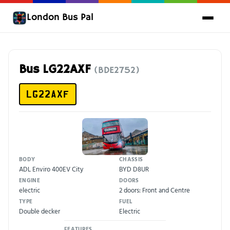
London Bus Pal
Bus LG22AXF
(BDE2752)
LG22AXF
BODY
CHASSIS
ADL Enviro 400EV City
BYD D8UR
ENGINE
DOORS
electric
2 doors: Front and Centre
TYPE
FUEL
Double decker
Electric
FEATURES