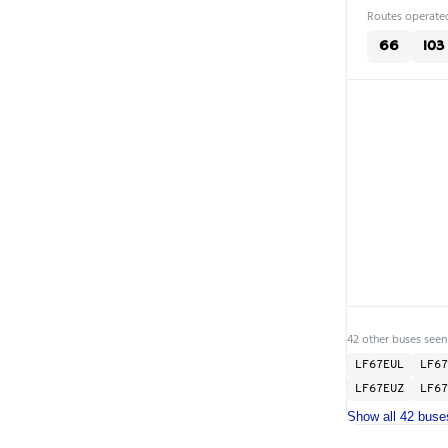
Routes operated
66
103
42 other buses seen
LF67EUL
LF67
LF67EUZ
LF67
Show all 42 buse