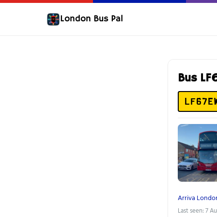
London Bus Pal
Bus L
LF67E
Arriva Londo
Last seen: 7 A