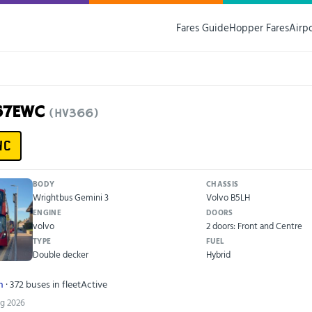
Fares Guide
Hopper Fares
Airp
F67EWC
(HV366)
WC
BODY
CHASSIS
Wrightbus Gemini 3
Volvo B5LH
ENGINE
DOORS
volvo
2 doors: Front and Centre
TYPE
FUEL
Double decker
Hybrid
n
· 372 buses in fleet
Active
ug 2026