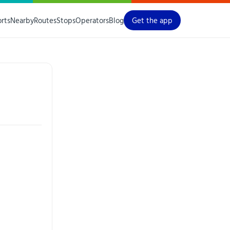
orts
Nearby
Routes
Stops
Operators
Blog
Get the app