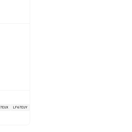
7EUX
LF67EUY