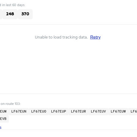
 in last 60 days:
248
370
Unable to load tracking data.
Retry
 on route 103:
EUM
LF67EUN
LF67EUO
LF67EUP
LF67EUR
LF67EUV
LF67EUW
LF6
EVB
s