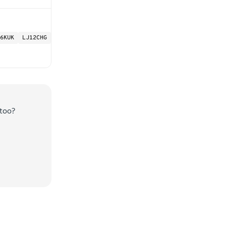
6KUK
LJ12CHG
too?