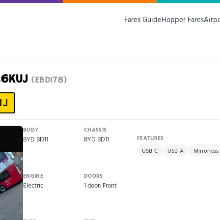
Fares Guide
Hopper Fares
Airp
26KUJ
(EBD178)
UJ
BODY
CHASSIS
BYD BD11
BYD BD11
FEATURES
USB-C
USB-A
Mirrorless
ENGINE
DOORS
Electric
1 door: Front