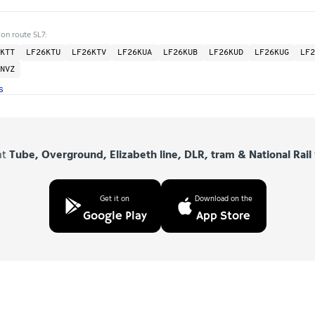
 on route SL7:
KTT
LF26KTU
LF26KTV
LF26KUA
LF26KUB
LF26KUD
LF26KUG
LF2
NVZ
s
nt
Tube, Overground, Elizabeth line, DLR, tram & National Rail
Get it on
Download on the
Google Play
App Store