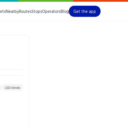
orts
Nearby
Routes
Stops
Operators
Blog
Get the app
LED blinds