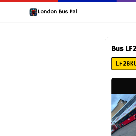
London Bus Pal
Bus LF
LF26K