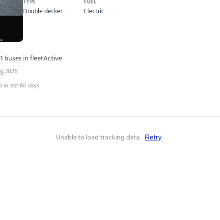
TYPE
FUEL
Double decker
Electric
1 buses in fleet
Active
ug 2026
 in last 60 days:
Unable to load tracking data.
Retry