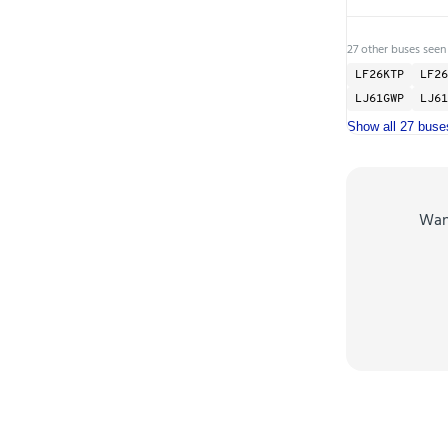
27 other buses seen
LF26KTP
LF26
LJ61GWP
LJ61
Show all 27 buse
Wa