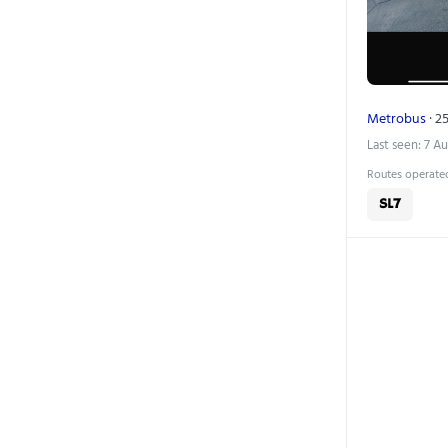
Metrobus
· 25
Last seen: 7 A
Routes operated
SL7