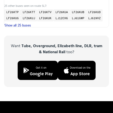
25 other buses seen on route SL7:
LF26KTP
LF26KTT
LF26KTV
LF26KUA
LF26KUB
LF26KUD
LF26KUG
LF26KUJ
LF26KUK
LJ12CHG
LJ61GWP
LJ61NVZ
Show all 25 buses
Want
Tube, Overground, Elizabeth line, DLR, tram
& National Rail
too?
Get it on
Download on the
Google Play
App Store