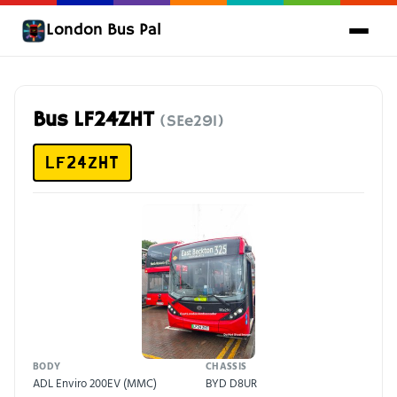
London Bus Pal
Bus LF24ZHT
(SEe291)
LF24ZHT
BODY
CHASSIS
ADL Enviro 200EV (MMC)
BYD D8UR