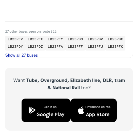
27 other buses seen on route 325:
LB23PCV
LB23PCX
LB23PCY
LB23PDO
LB23PDV
LB23PDX
LB23PDY
LB23PDZ
LB23PFA
LB23PFF
LB23PFJ
LB23PFK
Show all 27 buses
Want
Tube, Overground, Elizabeth line, DLR, tram
& National Rail
too?
Get it on
Download on the
Google Play
App Store