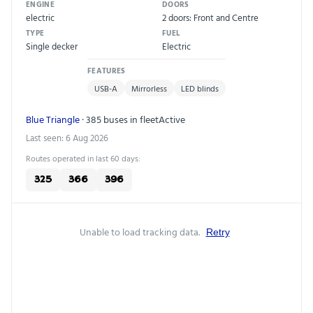
ENGINE
DOORS
electric
2 doors: Front and Centre
TYPE
FUEL
Single decker
Electric
FEATURES
USB-A
Mirrorless
LED blinds
Blue Triangle
· 385 buses in fleet
Active
Last seen: 6 Aug 2026
Routes operated in last 60 days:
325
366
396
Unable to load tracking data.
Retry