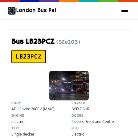
London Bus Pal
Bus LB23PCZ
(SEe203)
LB23PCZ
BODY
CHASSIS
ADL Enviro 200EV (MMC)
BYD D8UR
ENGINE
DOORS
electric
2 doors: Front and Centre
TYPE
FUEL
Single decker
Electric