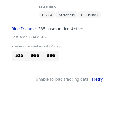
FEATURES
USB-A
Mirrorless
LED blinds
Blue Triangle
· 385 buses in fleet
Active
Last seen: 8 Aug 2026
Routes operated in last 60 days:
325
366
396
Unable to load tracking data.
Retry