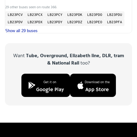
29 other buses seen on route 366:
LB23PCV
LB23PCX
LB23PCY
LB23PDK
LB23PDO
LB23PDU
LB23PDV
LB23PDX
LB23PDY
LB23PDZ
LB23PEO
LB23PFA
Show all 29 buses
Want
Tube, Overground, Elizabeth line, DLR, tram
& National Rail
too?
Get it on
Download on the
Google Play
App Store