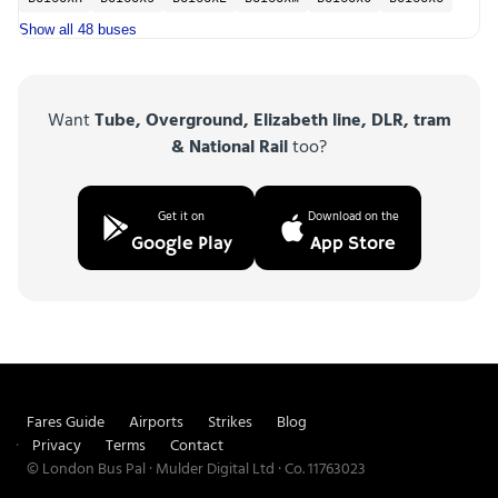
Show all 48 buses
Want
Tube, Overground, Elizabeth line, DLR, tram
& National Rail
too?
Get it on
Download on the
Google Play
App Store
Fares Guide
Airports
Strikes
Blog
Privacy
Terms
Contact
© London Bus Pal · Mulder Digital Ltd · Co. 11763023