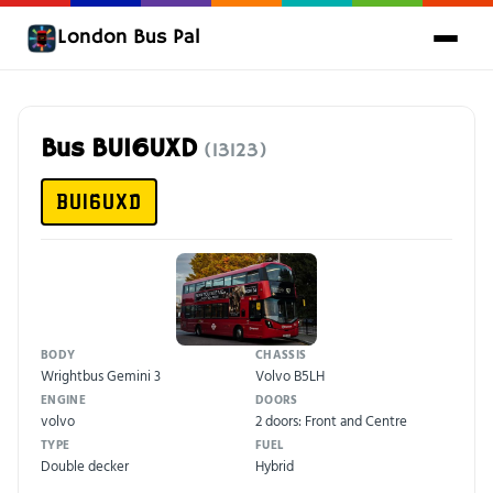
London Bus Pal
Bus BU16UXD
(13123)
BU16UXD
BODY
CHASSIS
Wrightbus Gemini 3
Volvo B5LH
ENGINE
DOORS
volvo
2 doors: Front and Centre
TYPE
FUEL
Double decker
Hybrid