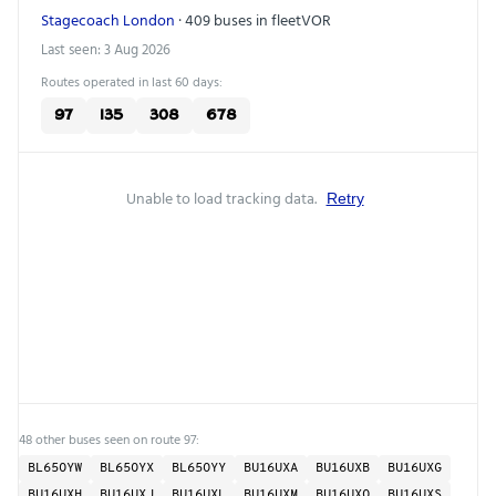
Stagecoach London
· 409 buses in fleet
VOR
Last seen: 3 Aug 2026
Routes operated in last 60 days:
97
135
308
678
Unable to load tracking data.
Retry
48 other buses seen on route 97:
BL65OYW
BL65OYX
BL65OYY
BU16UXA
BU16UXB
BU16UXG
BU16UXH
BU16UXJ
BU16UXL
BU16UXM
BU16UXO
BU16UXS