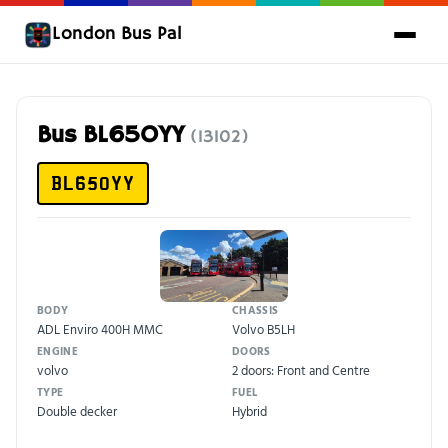
London Bus Pal
Bus BL65OYY
(13102)
BL65OYY
BODY
CHASSIS
ADL Enviro 400H MMC
Volvo B5LH
ENGINE
DOORS
volvo
2 doors: Front and Centre
TYPE
FUEL
Double decker
Hybrid