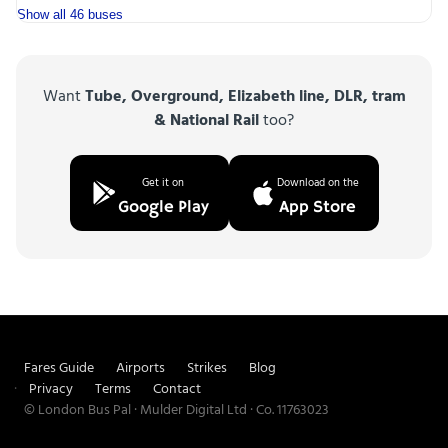
Show all 46 buses
Want
Tube, Overground, Elizabeth line, DLR, tram
& National Rail
too?
Get it on
Download on the
Google Play
App Store
Fares Guide
Airports
Strikes
Blog
Privacy
Terms
Contact
© London Bus Pal · Mulder Digital Ltd · Co. 11763023