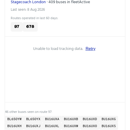
Stagecoach London
· 409 buses in fleet
Active
Last seen: 8 Aug 2026
Routes operated in last 60 days:
97
678
Unable to load tracking data.
Retry
46 other buses seen on route 97:
BL65OYW
BL65OYX
BU16UXA
BU16UXB
BU16UXD
BU16UXG
BU16UXH
BU16UXJ
BU16UXL
BU16UXM
BU16UXO
BU16UXS