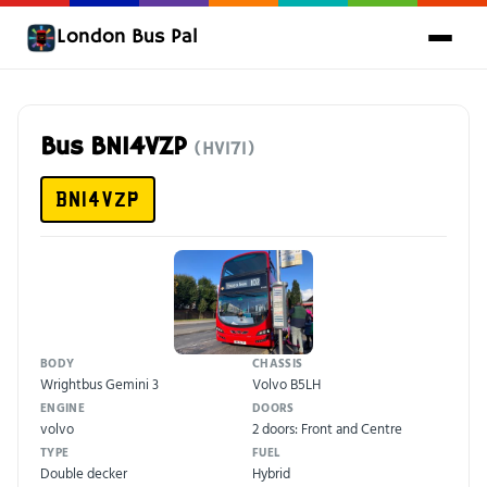
London Bus Pal
Bus BN14VZP
(HV171)
BN14VZP
BODY
CHASSIS
Wrightbus Gemini 3
Volvo B5LH
ENGINE
DOORS
volvo
2 doors: Front and Centre
TYPE
FUEL
Double decker
Hybrid