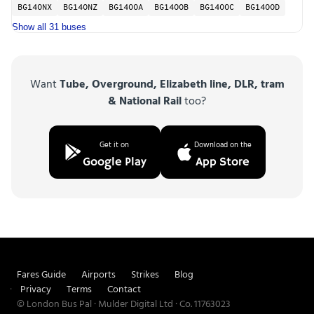
BG14ONX
BG14ONZ
BG14OOA
BG14OOB
BG14OOC
BG14OOD
Show all 31 buses
Want
Tube, Overground, Elizabeth line, DLR, tram
& National Rail
too?
Get it on
Download on the
Google Play
App Store
Fares Guide
Airports
Strikes
Blog
Privacy
Terms
Contact
© London Bus Pal · Mulder Digital Ltd · Co. 11763023