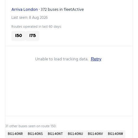
Arriva London
· 372 buses in fleet
Active
Last seen: 8 Aug 2026
Routes operated in last 60 days:
150
175
Unable to load tracking data.
Retry
31 other buses seen on route 150:
BG14ONR
BG14ONS
BG14ONT
BG14ONU
BG14ONV
BG14ONW