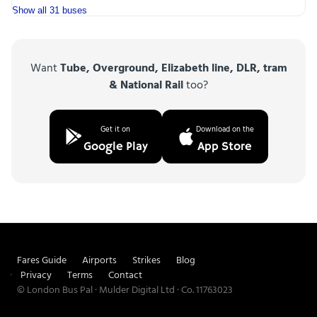
Show all 31 buses
Want
Tube, Overground, Elizabeth line, DLR, tram
& National Rail
too?
Get it on
Download on the
Google Play
App Store
Fares Guide
Airports
Strikes
Blog
Privacy
Terms
Contact
© London Bus Pal · Mulder Digital Ltd · Co. 11763023