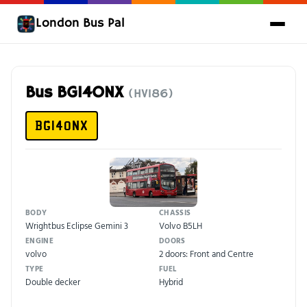
London Bus Pal
Bus BG14ONX
(HV186)
BG14ONX
BODY
CHASSIS
Wrightbus Eclipse Gemini 3
Volvo B5LH
ENGINE
DOORS
volvo
2 doors: Front and Centre
TYPE
FUEL
Double decker
Hybrid