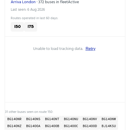
Arriva London
· 372 buses in fleet
Active
Last seen: 6 Aug 2026
Routes operated in last 60 days:
150
175
Unable to load tracking data.
Retry
31 other buses seen on route 150:
BG14ONR
BG14ONS
BG14ONT
BG14ONU
BG14ONV
BG14ONW
BG14ONZ
BG14OOA
BG14OOB
BG14OOC
BG14OOD
BJ14KSU