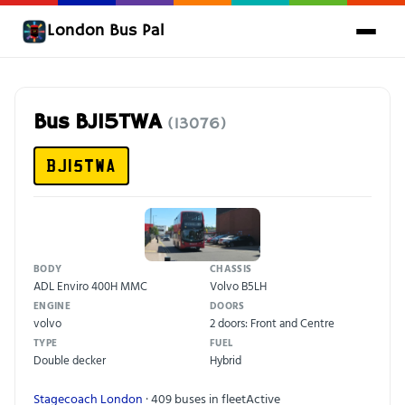
London Bus Pal
Bus BJ15TWA
(13076)
BJ15TWA
BODY
CHASSIS
ADL Enviro 400H MMC
Volvo B5LH
ENGINE
DOORS
volvo
2 doors: Front and Centre
TYPE
FUEL
Double decker
Hybrid
Stagecoach London
· 409 buses in fleet
Active