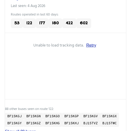
Last seen: 4 Aug 2026
Routes operated in last 60 days:
53
122
177
180
422
602
Unable to load tracking data.
Retry
88 other buses seen on route 122:
BF15KGJ
BF15KGN
BF15KGO
BF15KGP
BF15KGV
BF15KGX
BF15KGY
BF15KGZ
BF15KHG
BF15KHJ
BJ15TVZ
BJ15TWC