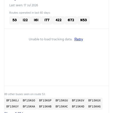
Last seen: 17 Jul 2026
Routes operated in last 60 days:
53
122
161
177
422
672
N53
Unable to load tracking data.
Retry
89 other buses seen on route 53:
BF15KGJ
BF15KGO
BF15KGP
BF15KGU
BF15KGV
BF15KGX
BF15KGY
BF15KHA
BF15KHB
BF15KHC
BF15KHD
BF15KHG