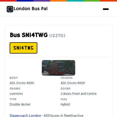
London Bus Pal
Bus SN14TWG
(12270)
SN14TWG
BODY
CHASSIS
ADL Enviro 400H
ADL Enviro 400H
ENGINE
DOORS
cummins
2 doors: Front and Centre
TYPE
FUEL
Double decker
Hybrid
Stagecoach London
· 409 buses in fleet
Inactive