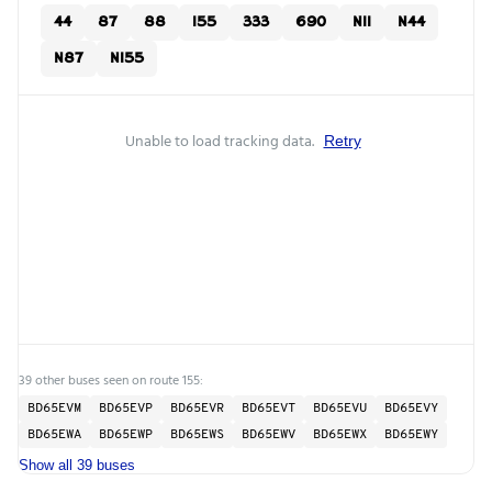
44
87
88
155
333
690
N11
N44
N87
N155
Unable to load tracking data.
Retry
39 other buses seen on route 155:
BD65EVM
BD65EVP
BD65EVR
BD65EVT
BD65EVU
BD65EVY
BD65EWA
BD65EWP
BD65EWS
BD65EWV
BD65EWX
BD65EWY
Show all 39 buses