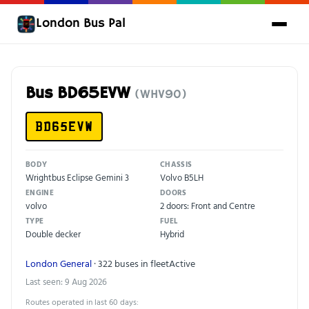
London Bus Pal
Bus BD65EVW
(WHV90)
BD65EVW
BODY
CHASSIS
Wrightbus Eclipse Gemini 3
Volvo B5LH
ENGINE
DOORS
volvo
2 doors: Front and Centre
TYPE
FUEL
Double decker
Hybrid
London General
· 322 buses in fleet
Active
Last seen: 9 Aug 2026
Routes operated in last 60 days: